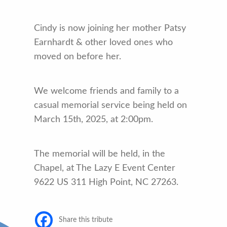
Cindy is now joining her mother Patsy
Earnhardt & other loved ones who
moved on before her.
We welcome friends and family to a
casual memorial service being held on
March 15th, 2025, at 2:00pm.
The memorial will be held, in the
Chapel, at The Lazy E Event Center
9622 US 311 High Point, NC 27263.
Share this tribute