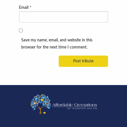
Email
*
Save my name, email, and website in this
browser for the next time I comment.