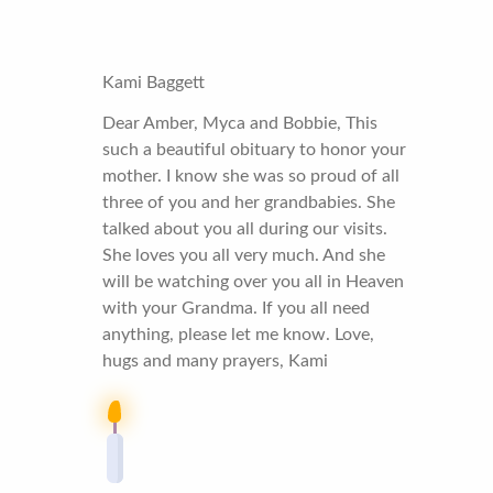
Kami Baggett
Dear Amber, Myca and Bobbie, This
such a beautiful obituary to honor your
mother. I know she was so proud of all
three of you and her grandbabies. She
talked about you all during our visits.
She loves you all very much. And she
will be watching over you all in Heaven
with your Grandma. If you all need
anything, please let me know. Love,
hugs and many prayers, Kami