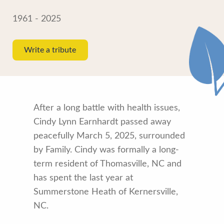
1961 - 2025
Write a tribute
After a long battle with health issues,
Cindy Lynn Earnhardt passed away
peacefully March 5, 2025, surrounded
by Family. Cindy was formally a long-
term resident of Thomasville, NC and
has spent the last year at
Summerstone Heath of Kernersville,
NC.