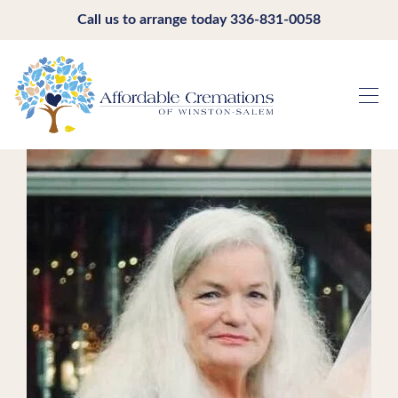
Call us to arrange today
336-831-0058