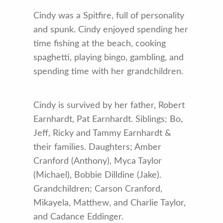
Cindy was a Spitfire, full of personality
and spunk. Cindy enjoyed spending her
time fishing at the beach, cooking
spaghetti, playing bingo, gambling, and
spending time with her grandchildren.
Cindy is survived by her father, Robert
Earnhardt, Pat Earnhardt. Siblings; Bo,
Jeff, Ricky and Tammy Earnhardt &
their families. Daughters; Amber
Cranford (Anthony), Myca Taylor
(Michael), Bobbie Dilldine (Jake).
Grandchildren; Carson Cranford,
Mikayela, Matthew, and Charlie Taylor,
and Cadance Eddinger.