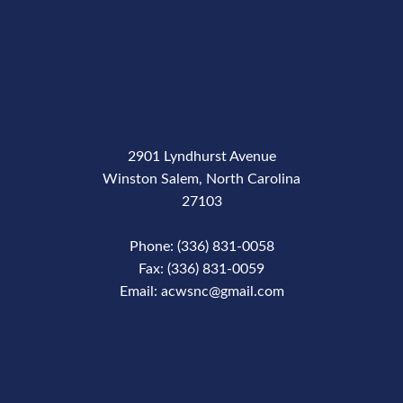
2901 Lyndhurst Avenue
Winston Salem, North Carolina
27103
Phone: (336) 831-0058
Fax: (336) 831-0059
Email: acwsnc@gmail.com
Phone Number