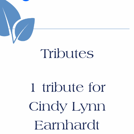
Tributes
1
tribute for
Cindy Lynn
Earnhardt