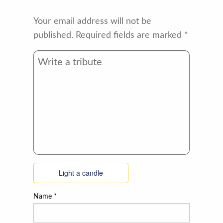
Your email address will not be
published.
Required fields are marked
*
Light a candle
Name
*