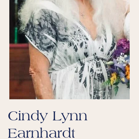
Cindy Lynn
Earnhardt