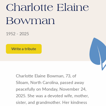
Charlotte Elaine
Bowman
1952 - 2025
Write a tribute
Charlotte Elaine Bowman, 73, of
Siloam, North Carolina, passed away
peacefully on Monday, November 24,
2025. She was a devoted wife, mother,
sister, and grandmother. Her kindness