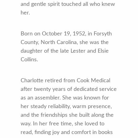
and gentle spirit touched all who knew
her.
Born on October 19, 1952, in Forsyth
County, North Carolina, she was the
daughter of the late Lester and Elsie
Collins.
Charlotte retired from Cook Medical
after twenty years of dedicated service
as an assembler. She was known for
her steady reliability, warm presence,
and the friendships she built along the
way. In her free time, she loved to
read, finding joy and comfort in books