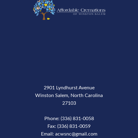
2901 Lyndhurst Avenue
Winston Salem, North Carolina
27103
Phone: (336) 831-0058
Fax: (336) 831-0059
Email: acwsnc@gmail.com