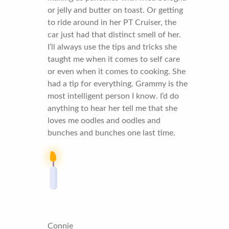
or jelly and butter on toast. Or getting
to ride around in her PT Cruiser, the
car just had that distinct smell of her.
I’ll always use the tips and tricks she
taught me when it comes to self care
or even when it comes to cooking. She
had a tip for everything. Grammy is the
most intelligent person I know. I’d do
anything to hear her tell me that she
loves me oodles and oodles and
bunches and bunches one last time.
Connie