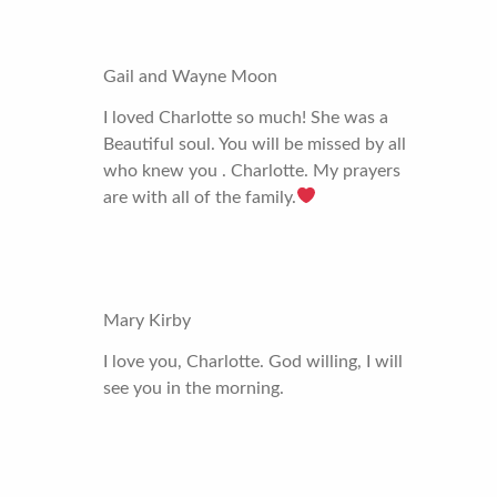
Gail and Wayne Moon
I loved Charlotte so much! She was a
Beautiful soul. You will be missed by all
who knew you . Charlotte. My prayers
are with all of the family.
Mary Kirby
I love you, Charlotte. God willing, I will
see you in the morning.