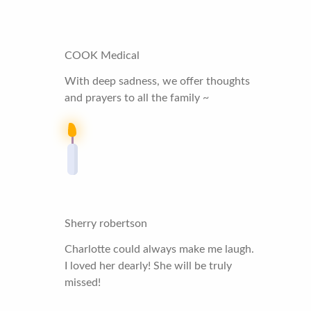
COOK Medical
With deep sadness, we offer thoughts
and prayers to all the family ~
Sherry robertson
Charlotte could always make me laugh.
I loved her dearly! She will be truly
missed!