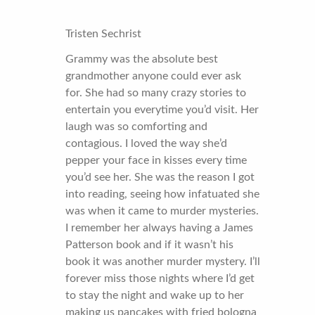
Tristen Sechrist
Grammy was the absolute best
grandmother anyone could ever ask
for. She had so many crazy stories to
entertain you everytime you’d visit. Her
laugh was so comforting and
contagious. I loved the way she’d
pepper your face in kisses every time
you’d see her. She was the reason I got
into reading, seeing how infatuated she
was when it came to murder mysteries.
I remember her always having a James
Patterson book and if it wasn’t his
book it was another murder mystery. I’ll
forever miss those nights where I’d get
to stay the night and wake up to her
making us pancakes with fried bologna