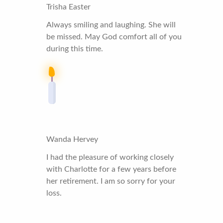
Trisha Easter
Always smiling and laughing. She will
be missed. May God comfort all of you
during this time.
Wanda Hervey
I had the pleasure of working closely
with Charlotte for a few years before
her retirement. I am so sorry for your
loss.