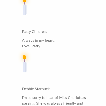
Patty Childress
Always in my heart.
Love, Patty
Debbie Starbuck
I’m so sorry to hear of Miss Charlotte’s
passing. She was always friendly and