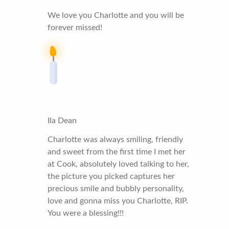
We love you Charlotte and you will be
forever missed!
Ila Dean
Charlotte was always smiling, friendly
and sweet from the first time I met her
at Cook, absolutely loved talking to her,
the picture you picked captures her
precious smile and bubbly personality,
love and gonna miss you Charlotte, RIP.
You were a blessing!!!