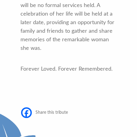
will be no formal services held. A
celebration of her life will be held at a
later date, providing an opportunity for
family and friends to gather and share
memories of the remarkable woman
she was.
Forever Loved. Forever Remembered.
Share this tribute