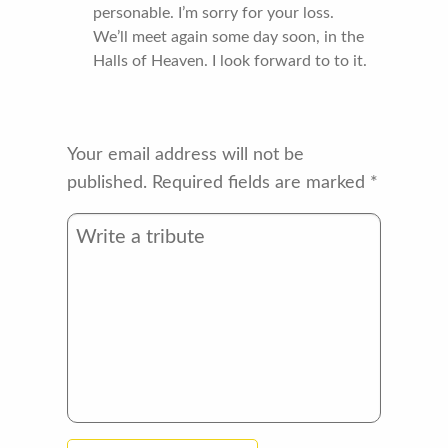
personable. I’m sorry for your loss.
We’ll meet again some day soon, in the
Halls of Heaven. I look forward to to it.
Your email address will not be
published.
Required fields are marked
*