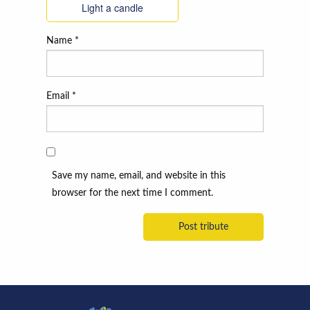
Light a candle
Name
*
Email
*
Save my name, email, and website in this
browser for the next time I comment.