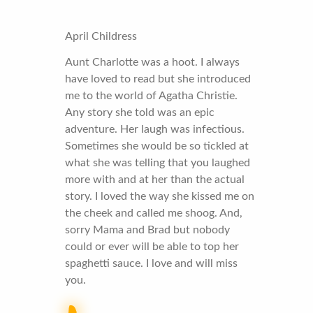
April Childress
Aunt Charlotte was a hoot. I always
have loved to read but she introduced
me to the world of Agatha Christie.
Any story she told was an epic
adventure. Her laugh was infectious.
Sometimes she would be so tickled at
what she was telling that you laughed
more with and at her than the actual
story. I loved the way she kissed me on
the cheek and called me shoog. And,
sorry Mama and Brad but nobody
could or ever will be able to top her
spaghetti sauce. I love and will miss
you.