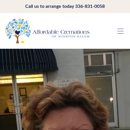
Call us to arrange today
336-831-0058