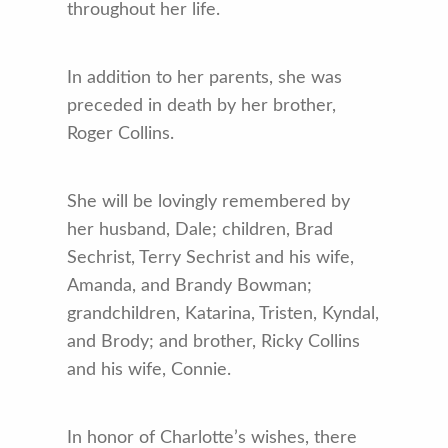
throughout her life.
In addition to her parents, she was
preceded in death by her brother,
Roger Collins.
She will be lovingly remembered by
her husband, Dale; children, Brad
Sechrist, Terry Sechrist and his wife,
Amanda, and Brandy Bowman;
grandchildren, Katarina, Tristen, Kyndal,
and Brody; and brother, Ricky Collins
and his wife, Connie.
In honor of Charlotte’s wishes, there