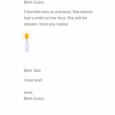
Beth Goins
Charlotte was so precious. She always
had a smile on her face. She will be
missed. I love you mama!
Beth Tate
I love you!
Love,
Beth Goins