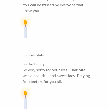
You will be missed by everyone that
knew you
Debbie Slate
To the family
So very sorry for your loss. Charlotte
was a beautiful and sweet lady. Praying
for comfort for you all.