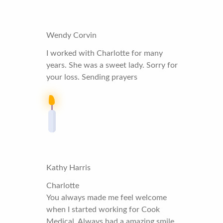
Wendy Corvin
I worked with Charlotte for many
years. She was a sweet lady. Sorry for
your loss. Sending prayers
Kathy Harris
Charlotte
You always made me feel welcome
when I started working for Cook
Medical. Always had a amazing smile