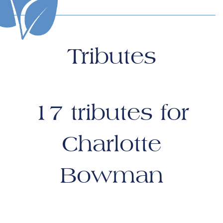
Tributes
17
tributes for
Charlotte
Bowman