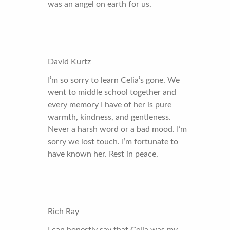
was an angel on earth for us.
David Kurtz
I’m so sorry to learn Celia’s gone. We
went to middle school together and
every memory I have of her is pure
warmth, kindness, and gentleness.
Never a harsh word or a bad mood. I’m
sorry we lost touch. I’m fortunate to
have known her. Rest in peace.
Rich Ray