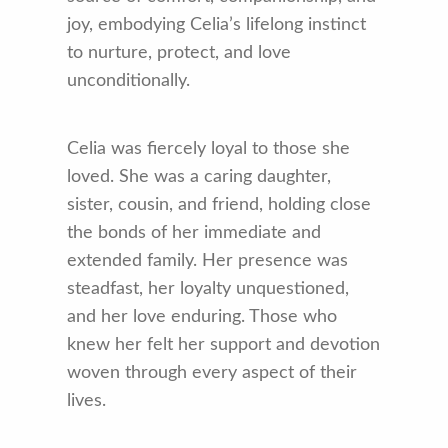
joy, embodying Celia’s lifelong instinct
to nurture, protect, and love
unconditionally.
Celia was fiercely loyal to those she
loved. She was a caring daughter,
sister, cousin, and friend, holding close
the bonds of her immediate and
extended family. Her presence was
steadfast, her loyalty unquestioned,
and her love enduring. Those who
knew her felt her support and devotion
woven through every aspect of their
lives.