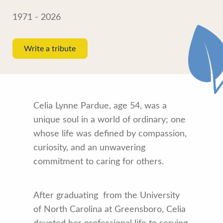
1971 - 2026
Write a tribute
Celia Lynne Pardue, age 54, was a
unique soul in a world of ordinary; one
whose life was defined by compassion,
curiosity, and an unwavering
commitment to caring for others.
After graduating from the University
of North Carolina at Greensboro, Celia