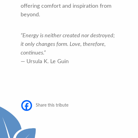
offering comfort and inspiration from
beyond.
“Energy is neither created nor destroyed;
it only changes form. Love, therefore,
continues.”
— Ursula K. Le Guin
Share this tribute