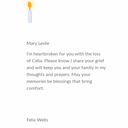
Mary Leslie
I’m heartbroken for you with the loss
of Celia. Please know I share your grief
and will keep you and your family in my
thoughts and prayers. May your
memories be blessings that bring
comfort.
Felix Wells