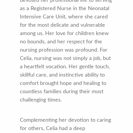
devoted her professional life to serving
as a Registered Nurse in the Neonatal
Intensive Care Unit, where she cared
for the most delicate and vulnerable
among us. Her love for children knew
no bounds, and her respect for the
nursing profession was profound. For
Celia, nursing was not simply a job, but
a heartfelt vocation. Her gentle touch,
skillful care, and instinctive ability to
comfort brought hope and healing to
countless families during their most
challenging times.
Complementing her devotion to caring
for others, Celia had a deep