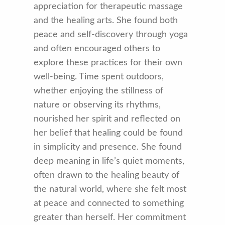
appreciation for therapeutic massage
and the healing arts. She found both
peace and self-discovery through yoga
and often encouraged others to
explore these practices for their own
well-being. Time spent outdoors,
whether enjoying the stillness of
nature or observing its rhythms,
nourished her spirit and reflected on
her belief that healing could be found
in simplicity and presence. She found
deep meaning in life’s quiet moments,
often drawn to the healing beauty of
the natural world, where she felt most
at peace and connected to something
greater than herself. Her commitment