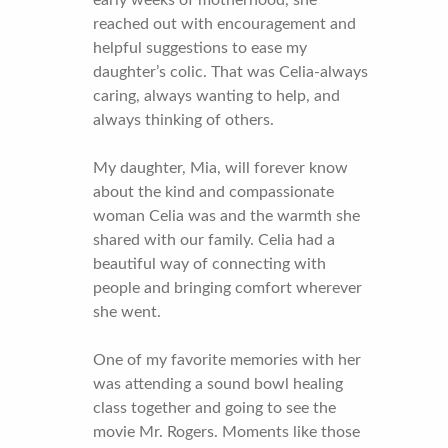
reached out with encouragement and
helpful suggestions to ease my
daughter’s colic. That was Celia-always
caring, always wanting to help, and
always thinking of others.
My daughter, Mia, will forever know
about the kind and compassionate
woman Celia was and the warmth she
shared with our family. Celia had a
beautiful way of connecting with
people and bringing comfort wherever
she went.
One of my favorite memories with her
was attending a sound bowl healing
class together and going to see the
movie Mr. Rogers. Moments like those