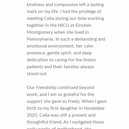
kindness and compassion left a lasting
mark on my life. I had the privilege of
meeting Celia during our time working
together in the NICU at Einstein
Montgomery when she lived in
Pennsylvania. In such a demanding and
emotional environment, her calm
presence, gentle spirit, and deep
dedication to caring for the tiniest
patients and their families always
stood out.
Our friendship continued beyond
work, and I am so grateful for the
support she gave so freely. When I gave
birth to my first daughter in November
2025, Celia was still a present and
thoughtful friend. As I navigated those
early weeks of motherhood, she