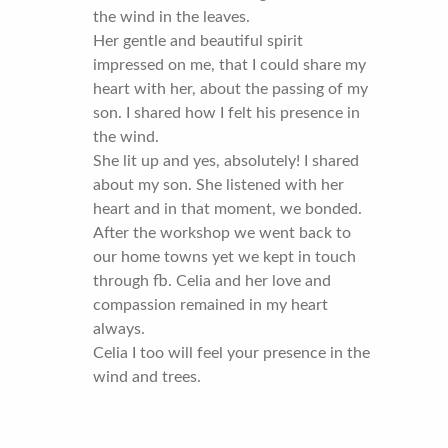
the wind in the leaves.
Her gentle and beautiful spirit
impressed on me, that I could share my
heart with her, about the passing of my
son. I shared how I felt his presence in
the wind.
She lit up and yes, absolutely! I shared
about my son. She listened with her
heart and in that moment, we bonded.
After the workshop we went back to
our home towns yet we kept in touch
through fb. Celia and her love and
compassion remained in my heart
always.
Celia I too will feel your presence in the
wind and trees.