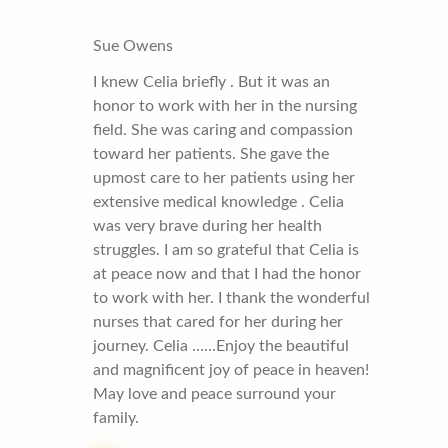
Sue Owens
I knew Celia briefly . But it was an
honor to work with her in the nursing
field. She was caring and compassion
toward her patients. She gave the
upmost care to her patients using her
extensive medical knowledge . Celia
was very brave during her health
struggles. I am so grateful that Celia is
at peace now and that I had the honor
to work with her. I thank the wonderful
nurses that cared for her during her
journey. Celia ……Enjoy the beautiful
and magnificent joy of peace in heaven!
May love and peace surround your
family.