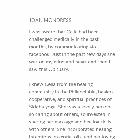
JOAN MONDRESS
I was aware that Celia had been
challenged medically in the past
months, by communicating via
facebook. Just in the past few days she
was on my mind and heart and then I
saw this Obituary.
I knew Celia from the healing
community in the Philadelphia, healers
cooperative, and spiritual practices of
Siddha yoga. She was a lovely person,
so caring about others, so invested in
sharing her massage and healing skills
with others. She incorporated healing
intentions, essential oils, and her loving