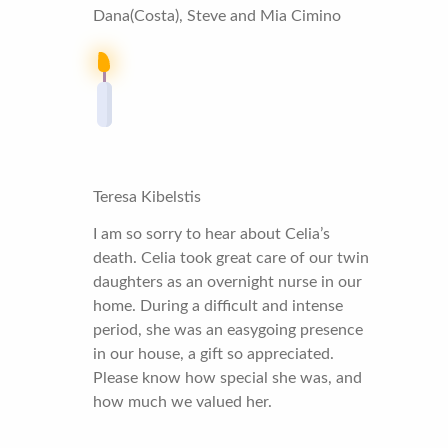
Dana(Costa), Steve and Mia Cimino
Teresa Kibelstis
I am so sorry to hear about Celia’s
death. Celia took great care of our twin
daughters as an overnight nurse in our
home. During a difficult and intense
period, she was an easygoing presence
in our house, a gift so appreciated.
Please know how special she was, and
how much we valued her.