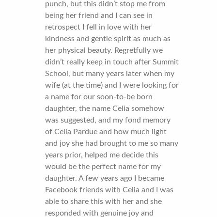
punch, but this didn’t stop me from
being her friend and I can see in
retrospect I fell in love with her
kindness and gentle spirit as much as
her physical beauty. Regretfully we
didn’t really keep in touch after Summit
School, but many years later when my
wife (at the time) and I were looking for
a name for our soon-to-be born
daughter, the name Celia somehow
was suggested, and my fond memory
of Celia Pardue and how much light
and joy she had brought to me so many
years prior, helped me decide this
would be the perfect name for my
daughter. A few years ago I became
Facebook friends with Celia and I was
able to share this with her and she
responded with genuine joy and