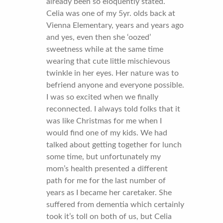
already been so eloquently stated.
Celia was one of my 5yr. olds back at
Vienna Elementary, years and years ago
and yes, even then she ‘oozed’
sweetness while at the same time
wearing that cute little mischievous
twinkle in her eyes. Her nature was to
befriend anyone and everyone possible.
I was so excited when we finally
reconnected. I always told folks that it
was like Christmas for me when I
would find one of my kids. We had
talked about getting together for lunch
some time, but unfortunately my
mom’s health presented a different
path for me for the last number of
years as I became her caretaker. She
suffered from dementia which certainly
took it’s toll on both of us, but Celia