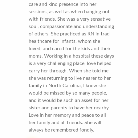
care and kind presence into her
sessions, as well as when hanging out
with friends. She was a very sensative
soul, compassionate and understanding
of others. She practiced as RN in trad
healthcare for infants, whom she
loved, and cared for the kids and their
moms. Working in a hospital these days
is a very challenging place, love helped
carry her through. When she told me
she was returning to live nearer to her
family in North Carolina, I knew she
would be missed by so many people,
and it would be such an asset for her
sister and parents to have her nearby.
Love in her memory and peace to all
her family and all friends. She will
always be remembered fondly.