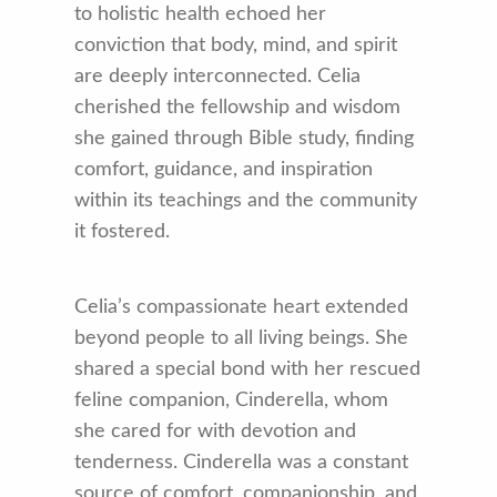
to holistic health echoed her
conviction that body, mind, and spirit
are deeply interconnected. Celia
cherished the fellowship and wisdom
she gained through Bible study, finding
comfort, guidance, and inspiration
within its teachings and the community
it fostered.
Celia’s compassionate heart extended
beyond people to all living beings. She
shared a special bond with her rescued
feline companion, Cinderella, whom
she cared for with devotion and
tenderness. Cinderella was a constant
source of comfort, companionship, and