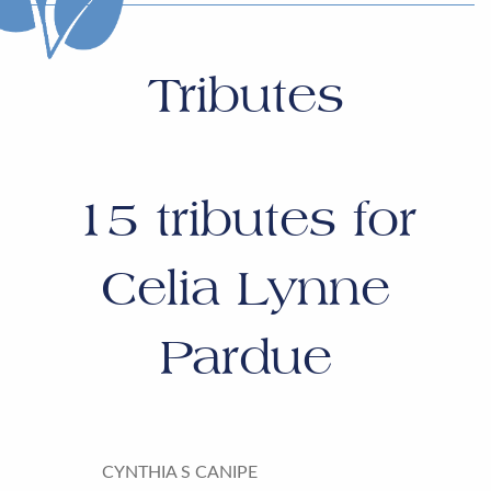
Tributes
15
tributes for
Celia Lynne
Pardue
CYNTHIA S CANIPE