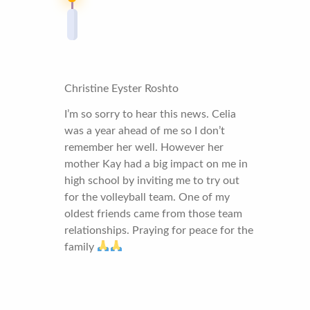
Christine Eyster Roshto
I’m so sorry to hear this news. Celia
was a year ahead of me so I don’t
remember her well. However her
mother Kay had a big impact on me in
high school by inviting me to try out
for the volleyball team. One of my
oldest friends came from those team
relationships. Praying for peace for the
family