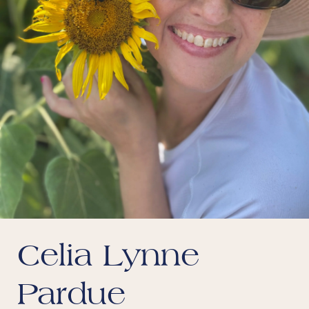
Celia Lynne
Pardue