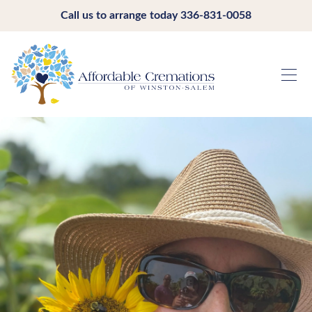
Call us to arrange today
336-831-0058