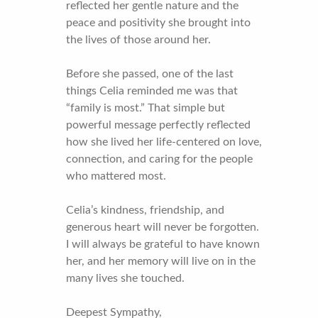
reflected her gentle nature and the
peace and positivity she brought into
the lives of those around her.
Before she passed, one of the last
things Celia reminded me was that
“family is most.” That simple but
powerful message perfectly reflected
how she lived her life-centered on love,
connection, and caring for the people
who mattered most.
Celia’s kindness, friendship, and
generous heart will never be forgotten.
I will always be grateful to have known
her, and her memory will live on in the
many lives she touched.
Deepest Sympathy,