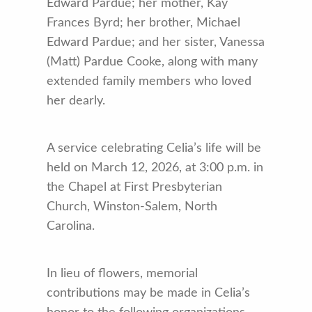
Edward Pardue; her mother, Kay
Frances Byrd; her brother, Michael
Edward Pardue; and her sister, Vanessa
(Matt) Pardue Cooke, along with many
extended family members who loved
her dearly.
A service celebrating Celia’s life will be
held on March 12, 2026, at 3:00 p.m. in
the Chapel at First Presbyterian
Church, Winston-Salem, North
Carolina.
In lieu of flowers, memorial
contributions may be made in Celia’s