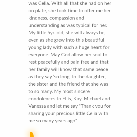
was Celia. With all that she had on her
on plate, she took time to offer me her
kindness, compassion and
understanding as was typical for her.
My little 5yr. old, she will always be,
even as she grew into this beautiful
young lady with such a huge heart for
everyone. May God allow her soul to
rest peacefully and pain free and that
her family will know that same peace
as they say ‘so long’ to the daughter,
the sister and the friend that she was
to so many. My most sincere
condolences to Ellis, Kay, Michael and
Vanessa and let me say “Thank you for
sharing your precious little Celia with
me so many years ago”.