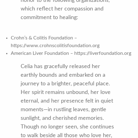
honor to the following organizations,
which reflect her compassion and
commitment to healing:
Crohn’s & Colitis Foundation –
https://www.crohnscolitisfoundation.org
American Liver Foundation – https://liverfoundation.org
Celia has gracefully released her
earthly bounds and embarked on a
journey to a brighter, peaceful place.
Her spirit remains unbound, her love
eternal, and her presence felt in quiet
moments—in rustling leaves, gentle
sunlight, and cherished memories.
Though no longer seen, she continues
to walk beside all those who love her,