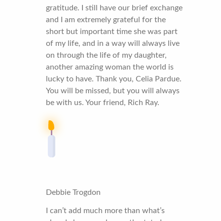
gratitude. I still have our brief exchange
and I am extremely grateful for the
short but important time she was part
of my life, and in a way will always live
on through the life of my daughter,
another amazing woman the world is
lucky to have. Thank you, Celia Pardue.
You will be missed, but you will always
be with us. Your friend, Rich Ray.
Debbie Trogdon
I can’t add much more than what’s