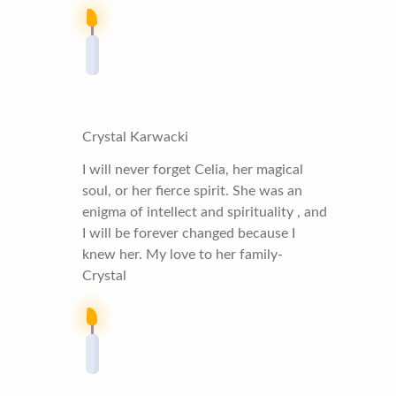
Crystal Karwacki
I will never forget Celia, her magical
soul, or her fierce spirit. She was an
enigma of intellect and spirituality , and
I will be forever changed because I
knew her. My love to her family-
Crystal