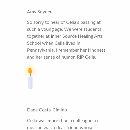
Amy Snyder
So sorry to hear of Celia’s passing at
such a young age. We were students
together at Inner Source Healing Arts
School when Celia lived in
Pennsylvania. I remember her kindness
and her sense of humor. RIP Celia.
Dana Costa-Cimino
Celia was more than a colleague to
me..she was a dear friend whose