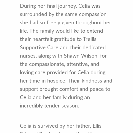
During her final journey, Celia was
surrounded by the same compassion
she had so freely given throughout her
life. The family would like to extend
their heartfelt gratitude to Trellis
Supportive Care and their dedicated
nurses, along with Shawn Wilson, for
the compassionate, attentive, and
loving care provided for Celia during
her time in hospice. Their kindness and
support brought comfort and peace to
Celia and her family during an
incredibly tender season.
Celia is survived by her father, Ellis