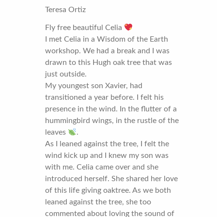
Teresa Ortiz
Fly free beautiful Celia
I met Celia in a Wisdom of the Earth
workshop. We had a break and I was
drawn to this Hugh oak tree that was
just outside.
My youngest son Xavier, had
transitioned a year before. I felt his
presence in the wind. In the flutter of a
hummingbird wings, in the rustle of the
leaves
.
As I leaned against the tree, I felt the
wind kick up and I knew my son was
with me. Celia came over and she
introduced herself. She shared her love
of this life giving oaktree. As we both
leaned against the tree, she too
commented about loving the sound of