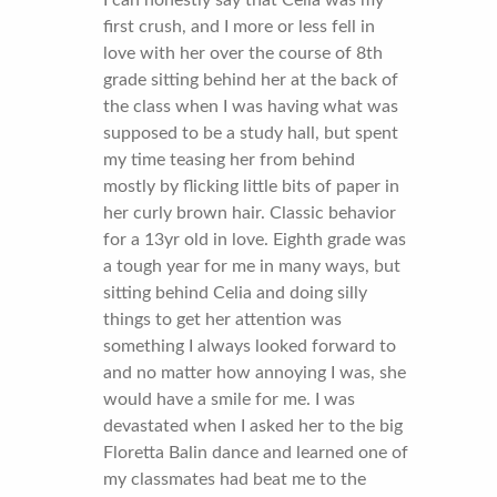
I can honestly say that Celia was my
first crush, and I more or less fell in
love with her over the course of 8th
grade sitting behind her at the back of
the class when I was having what was
supposed to be a study hall, but spent
my time teasing her from behind
mostly by flicking little bits of paper in
her curly brown hair. Classic behavior
for a 13yr old in love. Eighth grade was
a tough year for me in many ways, but
sitting behind Celia and doing silly
things to get her attention was
something I always looked forward to
and no matter how annoying I was, she
would have a smile for me. I was
devastated when I asked her to the big
Floretta Balin dance and learned one of
my classmates had beat me to the