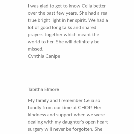
I was glad to get to know Celia better
over the past few years. She had a real
true bright light in her spirit. We had a
lot of good long talks and shared
prayers together which meant the
world to her. She will definitely be
missed.
Cynthia Canipe
Tabitha Elmore
My family and I remember Celia so
fondly from our time at CHOP. Her
kindness and support when we were
dealing with my daughter’s open heart
surgery will never be forgotten. She