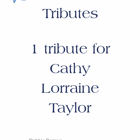
Tributes
1
tribute for
Cathy
Lorraine
Taylor