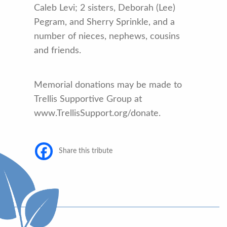
Caleb Levi; 2 sisters, Deborah (Lee)
Pegram, and Sherry Sprinkle, and a
number of nieces, nephews, cousins
and friends.
Memorial donations may be made to
Trellis Supportive Group at
www.TrellisSupport.org/donate.
Share this tribute