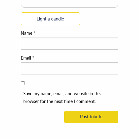
Light a candle
Name
*
Email
*
Save my name, email, and website in this
browser for the next time I comment.