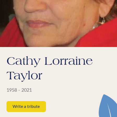
Cathy Lorraine
Taylor
1958 - 2021
Write a tribute