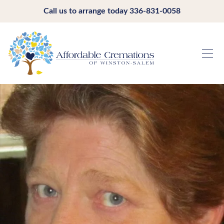
Call us to arrange today
336-831-0058