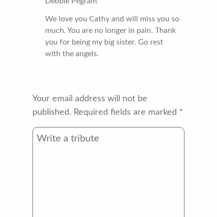
Debbie Pegram
We love you Cathy and will miss you so
much. You are no longer in pain. Thank
you for being my big sister. Go rest
with the angels.
Your email address will not be
published.
Required fields are marked
*