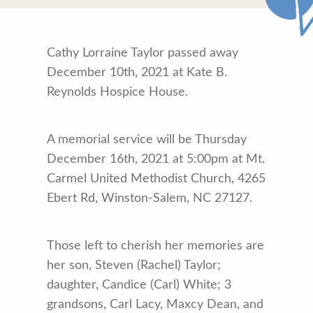
Cathy Lorraine Taylor passed away
December 10th, 2021 at Kate B.
Reynolds Hospice House.
A memorial service will be Thursday
December 16th, 2021 at 5:00pm at Mt.
Carmel United Methodist Church, 4265
Ebert Rd, Winston-Salem, NC 27127.
Those left to cherish her memories are
her son, Steven (Rachel) Taylor;
daughter, Candice (Carl) White; 3
grandsons, Carl Lacy, Maxcy Dean, and