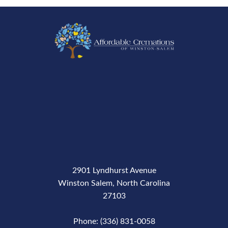
2901 Lyndhurst Avenue
Winston Salem, North Carolina
27103
Phone: (336) 831-0058