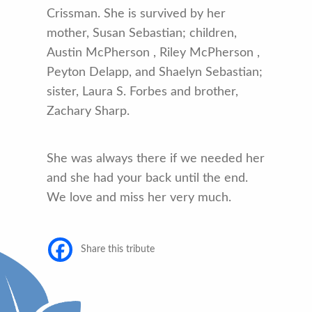
Crissman. She is survived by her
mother, Susan Sebastian; children,
Austin McPherson , Riley McPherson ,
Peyton Delapp, and Shaelyn Sebastian;
sister, Laura S. Forbes and brother,
Zachary Sharp.
She was always there if we needed her
and she had your back until the end.
We love and miss her very much.
Share this tribute