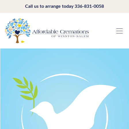
Call us to arrange today
336-831-0058