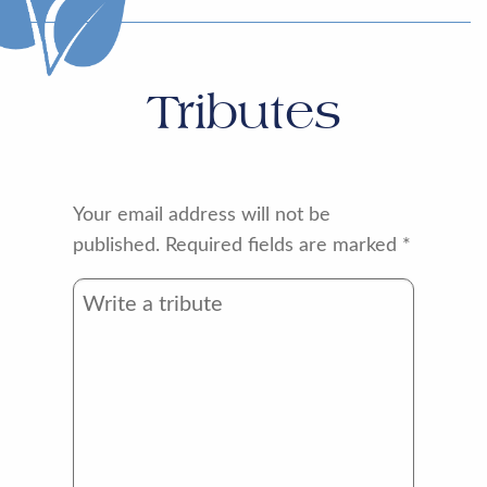
Tributes
Your email address will not be
published.
Required fields are marked
*