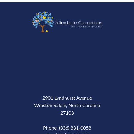
2901 Lyndhurst Avenue
Winston Salem, North Carolina
27103
Phone: (336) 831-0058