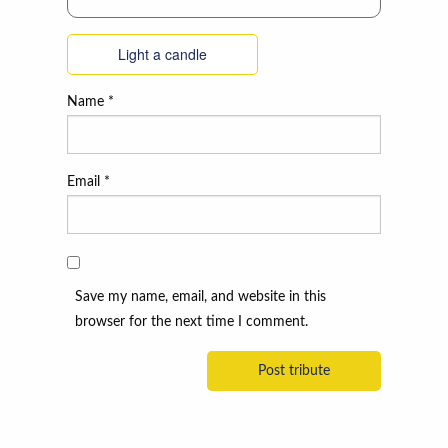
Light a candle
Name
*
Email
*
Save my name, email, and website in this
browser for the next time I comment.