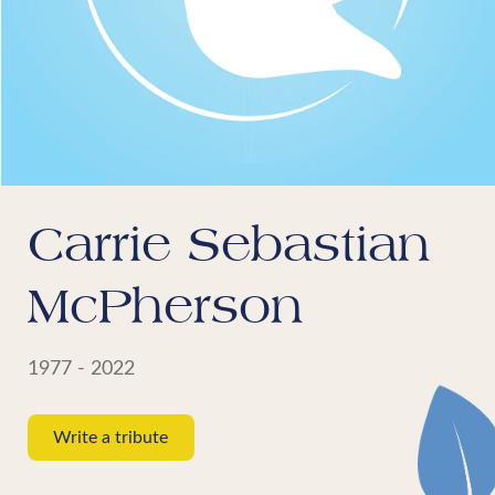
Carrie Sebastian
McPherson
1977 - 2022
Write a tribute