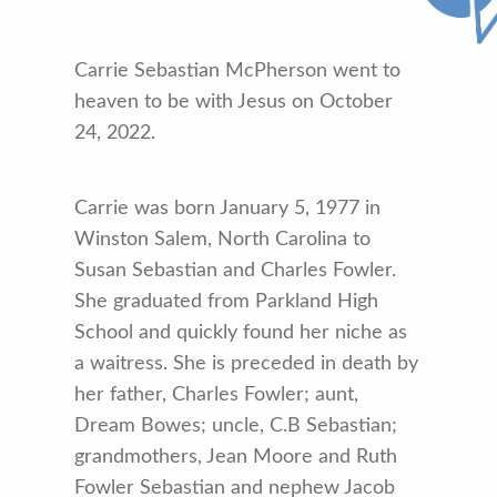
Carrie Sebastian McPherson went to
heaven to be with Jesus on October
24, 2022.
Carrie was born January 5, 1977 in
Winston Salem, North Carolina to
Susan Sebastian and Charles Fowler.
She graduated from Parkland High
School and quickly found her niche as
a waitress. She is preceded in death by
her father, Charles Fowler; aunt,
Dream Bowes; uncle, C.B Sebastian;
grandmothers, Jean Moore and Ruth
Fowler Sebastian and nephew Jacob