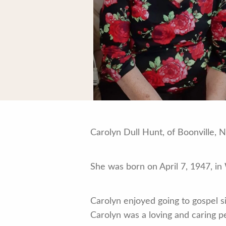
Carolyn Dull Hunt, of Boonville,
She was born on April 7, 1947, in
Carolyn enjoyed going to gospel s
Carolyn was a loving and caring p