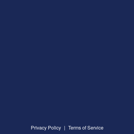
Privacy Policy
|
Terms of Service