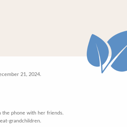
December 21, 2024.
n the phone with her friends.
reat-grandchildren.