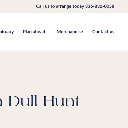
Call us to arrange today
336-831-0058
bituary
Plan ahead
Merchandise
Contact us
 Dull Hunt