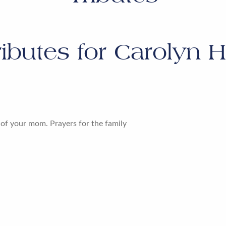
ributes for
Carolyn H
 of your mom. Prayers for the family