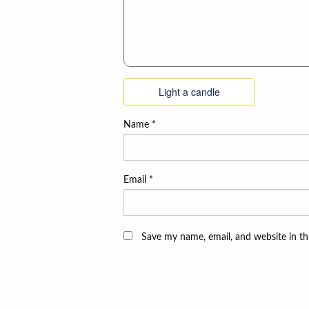
Light a candle
Name
*
Email
*
Save my name, email, and website in th