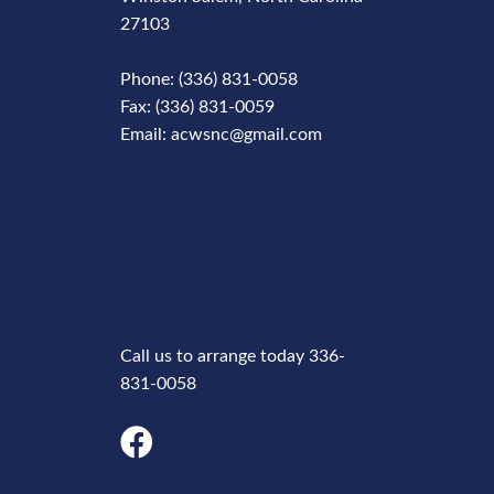
27103
Phone: (336) 831-0058
Fax: (336) 831-0059
Email: acwsnc@gmail.com
Phone
Number
Call us to arrange today 336-
831-0058