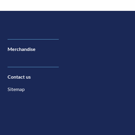
Merchandise
Contact us
Sitemap