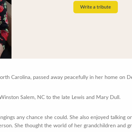
Write a tribute
 North Carolina, passed away peacefully in her home on 
 Winston Salem, NC to the late Lewis and Mary Dull.
ingings any chance she could. She also enjoyed talking o
erson. She thought the world of her grandchildren and g