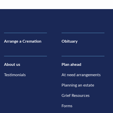
Arrange a Cremation
Obituary
About us
Plan ahead
Testimonials
At need arrangements
Planning an estate
Grief Resources
Forms