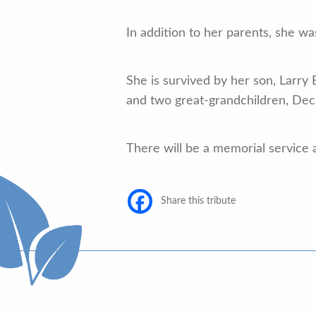
In addition to her parents, she w
She is survived by her son, Larry 
and two great-grandchildren, Decl
There will be a memorial service at
Share this tribute