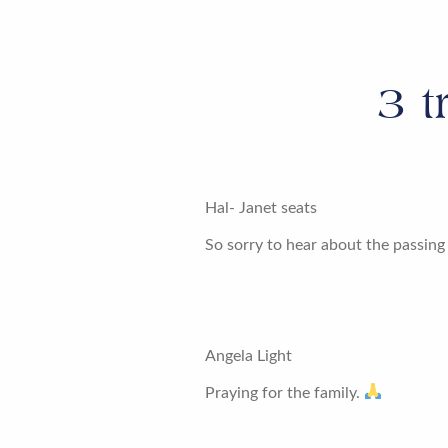
3
t
Hal- Janet seats
So sorry to hear about the passing
Angela Light
Praying for the family.