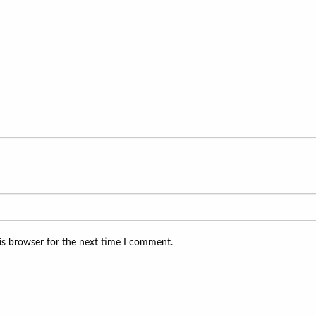
is browser for the next time I comment.