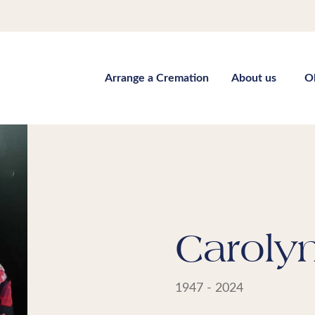
Arrange a Cremation
About us
O
Carolyn
1947 - 2024