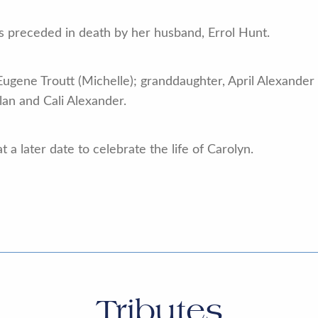
as preceded in death by her husband, Errol Hunt.
Eugene Troutt (Michelle); granddaughter, April Alexander
an and Cali Alexander.
 a later date to celebrate the life of Carolyn.
Tributes