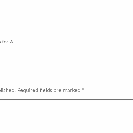
for. All.
lished.
Required fields are marked
*