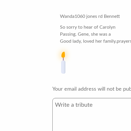
Wanda1060 jones rd Bennett
So sorry to hear of Carolyn
Passing. Gene, she was a
Good lady, loved her family.prayers 
Your email address will not be pub