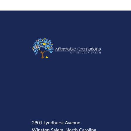
2901 Lyndhurst Avenue
Winston Salem, North Carolina