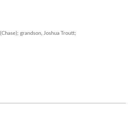
 (Chase); grandson, Joshua Troutt;