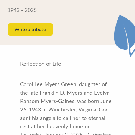
1943 - 2025
Write a tribute
Reflection of Life
Carol Lee Myers Green, daughter of
the late Franklin D. Myers and Evelyn
Ransom Myers-Gaines, was born June
26, 1943 in Winchester, Virginia. God
sent his angels to call her to eternal
rest at her heavenly home on