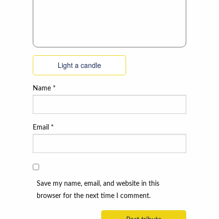
Light a candle
Name
*
Email
*
Save my name, email, and website in this
browser for the next time I comment.