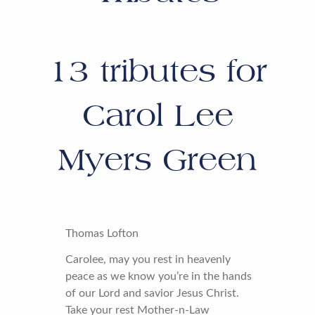
13
tributes for
Carol Lee
Myers Green
Thomas Lofton
Carolee, may you rest in heavenly
peace as we know you’re in the hands
of our Lord and savior Jesus Christ.
Take your rest Mother-n-Law