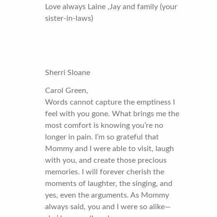
Love always Laine ,Jay and family (your
sister-in-laws)
Sherri Sloane
Carol Green,
Words cannot capture the emptiness I
feel with you gone. What brings me the
most comfort is knowing you’re no
longer in pain. I’m so grateful that
Mommy and I were able to visit, laugh
with you, and create those precious
memories. I will forever cherish the
moments of laughter, the singing, and
yes, even the arguments. As Mommy
always said, you and I were so alike—