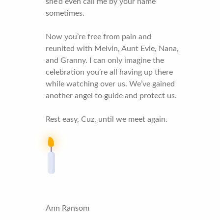
she’d even call me by your name
sometimes.
Now you’re free from pain and
reunited with Melvin, Aunt Evie, Nana,
and Granny. I can only imagine the
celebration you’re all having up there
while watching over us. We’ve gained
another angel to guide and protect us.
Rest easy, Cuz, until we meet again.
Ann Ransom