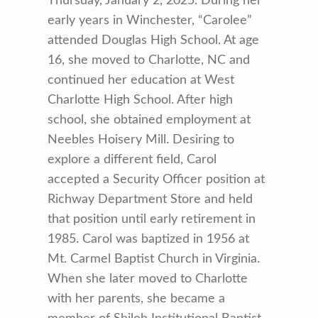
Thursday, January 2, 2025. During her
early years in Winchester, “Carolee”
attended Douglas High School. At age
16, she moved to Charlotte, NC and
continued her education at West
Charlotte High School. After high
school, she obtained employment at
Neebles Hoisery Mill. Desiring to
explore a different field, Carol
accepted a Security Officer position at
Richway Department Store and held
that position until early retirement in
1985. Carol was baptized in 1956 at
Mt. Carmel Baptist Church in Virginia.
When she later moved to Charlotte
with her parents, she became a