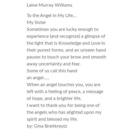
Laine Murray Williams
To the Angel in My Life…
My Sister
Sometimes you are lucky enough to
experience (and recognize) a glimpse of
the light that is Knowledge and Love in
their purest forms, and an unseen hand
pauses to touch your brow and smooth
away uncertainty and fear.
Some of us call this hand
an angel…..
When an angel touches you, you are
left with a feeling of peace, a message
of hope, and a brighter life.
I want to thank you for being one of
the angels who has alighted upon my
spirit and blessed my life.
by: Gina Breitkreutz