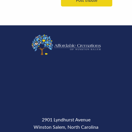
2901 Lyndhurst Avenue
Winston Salem, North Carolina