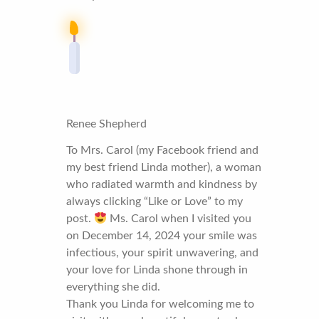
Renee Shepherd
To Mrs. Carol (my Facebook friend and
my best friend Linda mother), a woman
who radiated warmth and kindness by
always clicking “Like or Love” to my
post.
Ms. Carol when I visited you
on December 14, 2024 your smile was
infectious, your spirit unwavering, and
your love for Linda shone through in
everything she did.
Thank you Linda for welcoming me to