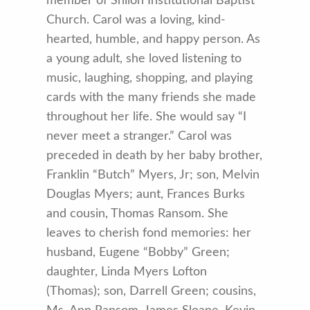
member of Shiloh Institutional Baptist
Church. Carol was a loving, kind-
hearted, humble, and happy person. As
a young adult, she loved listening to
music, laughing, shopping, and playing
cards with the many friends she made
throughout her life. She would say “I
never meet a stranger.” Carol was
preceded in death by her baby brother,
Franklin “Butch” Myers, Jr; son, Melvin
Douglas Myers; aunt, Frances Burks
and cousin, Thomas Ransom. She
leaves to cherish fond memories: her
husband, Eugene “Bobby” Green;
daughter, Linda Myers Lofton
(Thomas); son, Darrell Green; cousins,