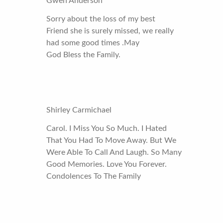
Gwen Anderson
Sorry about the loss of my best
Friend she is surely missed, we really
had some good times .May
God Bless the Family.
Shirley Carmichael
Carol. I Miss You So Much. I Hated
That You Had To Move Away. But We
Were Able To Call And Laugh. So Many
Good Memories. Love You Forever.
Condolences To The Family