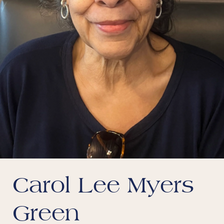
Carol Lee Myers
Green