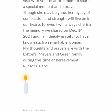
visit with your beautiful mom to share
a special moment and a prayer.
Though she may be gone, her legacy of
compassion and strength will live on in
our hearts forever. I will always cherish
the memory we shared on Dec. 14,
2024 and I am deeply grateful to have
known such a remarkable woman.
My thoughts and prayers are with the
Lofton’s, Meyers and Green family
during this time of bereavement.
RIP Mrs. Carol