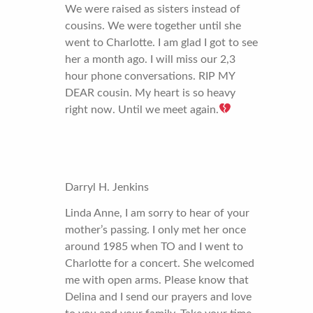
We were raised as sisters instead of
cousins. We were together until she
went to Charlotte. I am glad I got to see
her a month ago. I will miss our 2,3
hour phone conversations. RIP MY
DEAR cousin. My heart is so heavy
right now. Until we meet again.
Darryl H. Jenkins
Linda Anne, I am sorry to hear of your
mother’s passing. I only met her once
around 1985 when TO and I went to
Charlotte for a concert. She welcomed
me with open arms. Please know that
Delina and I send our prayers and love