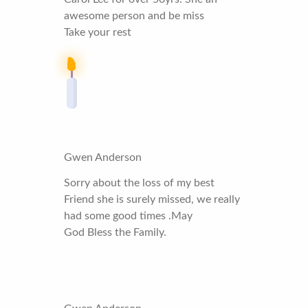
awesome person and be miss
Take your rest
Gwen Anderson
Sorry about the loss of my best
Friend she is surely missed, we really
had some good times .May
God Bless the Family.