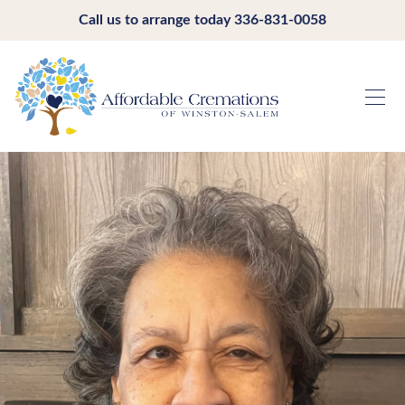
Call us to arrange today
336-831-0058