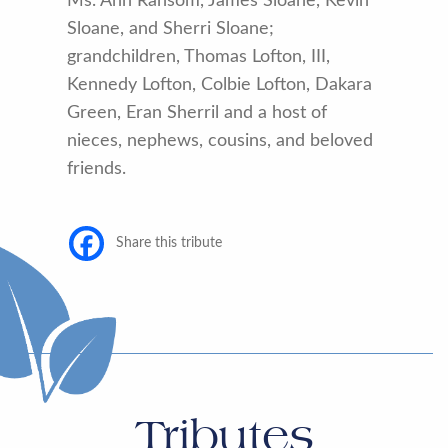
Ms. Ann Ransom, James Sloane, Kevin
Sloane, and Sherri Sloane;
grandchildren, Thomas Lofton, III,
Kennedy Lofton, Colbie Lofton, Dakara
Green, Eran Sherril and a host of
nieces, nephews, cousins, and beloved
friends.
Share this tribute
Tributes