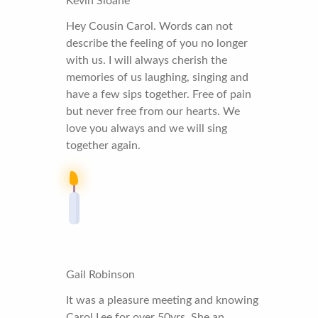
Kevin Sloane
Hey Cousin Carol. Words can not
describe the feeling of you no longer
with us. I will always cherish the
memories of us laughing, singing and
have a few sips together. Free of pain
but never free from our hearts. We
love you always and we will sing
together again.
Gail Robinson
It was a pleasure meeting and knowing
Carol Lee for over 50yrs. She an