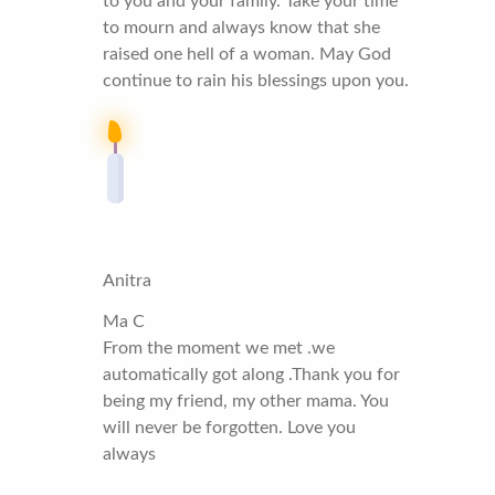
to you and your family. Take your time
to mourn and always know that she
raised one hell of a woman. May God
continue to rain his blessings upon you.
Anitra
Ma C
From the moment we met .we
automatically got along .Thank you for
being my friend, my other mama. You
will never be forgotten. Love you
always