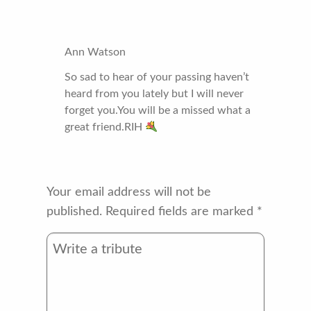
Ann Watson
So sad to hear of your passing haven’t
heard from you lately but I will never
forget you.You will be a missed what a
great friend.RIH
Your email address will not be
published.
Required fields are marked
*