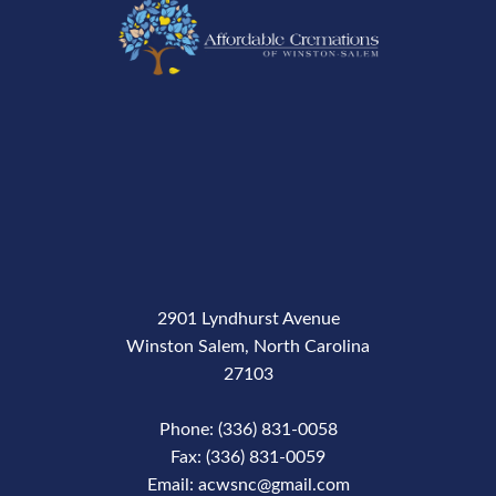
2901 Lyndhurst Avenue
Winston Salem, North Carolina
27103
Phone: (336) 831-0058
Fax: (336) 831-0059
Email: acwsnc@gmail.com