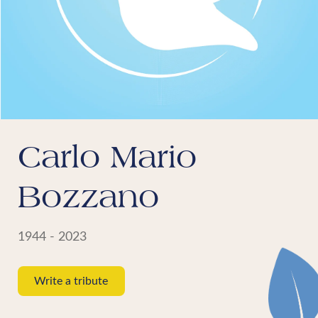
Carlo Mario
Bozzano
1944 - 2023
Write a tribute