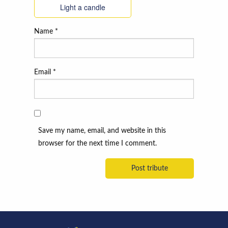
Light a candle
Name
*
Email
*
Save my name, email, and website in this
browser for the next time I comment.