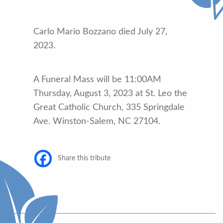
Carlo Mario Bozzano died July 27,
2023.
A Funeral Mass will be 11:00AM
Thursday, August 3, 2023 at St. Leo the
Great Catholic Church, 335 Springdale
Ave. Winston-Salem, NC 27104.
Share this tribute