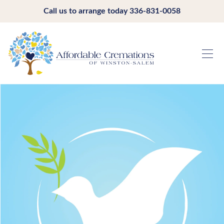
Call us to arrange today
336-831-0058