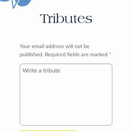
Tributes
Your email address will not be
published.
Required fields are marked
*