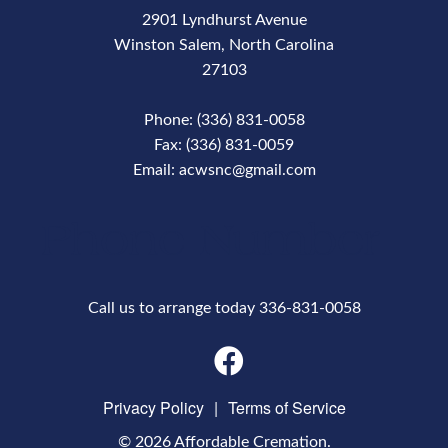
2901 Lyndhurst Avenue
Winston Salem, North Carolina
27103
Phone: (336) 831-0058
Fax: (336) 831-0059
Email: acwsnc@gmail.com
Phone Number
Call us to arrange today 336-831-0058
Privacy Policy
|
Terms of Service
© 2026 Affordable Cremation.