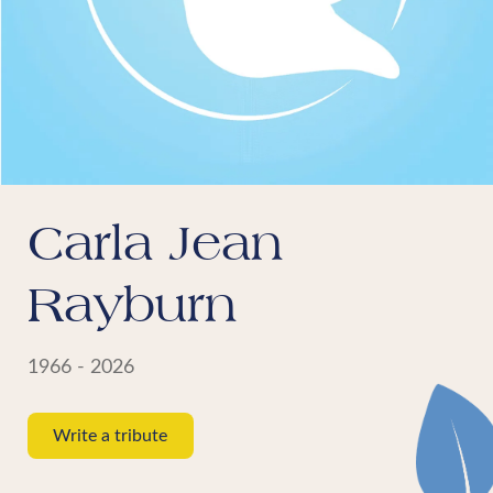
Carla Jean
Rayburn
1966 - 2026
Write a tribute