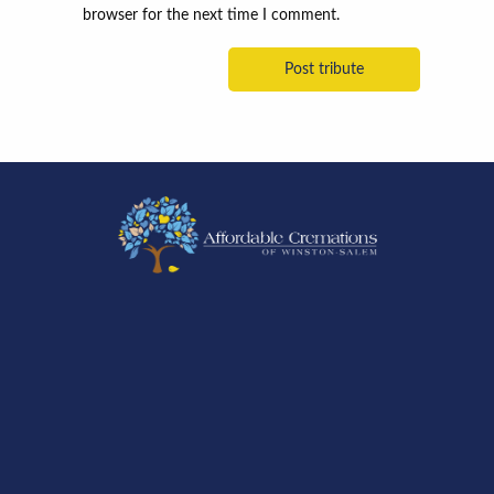
browser for the next time I comment.