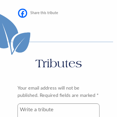
Share this tribute
Tributes
Your email address will not be
published.
Required fields are marked
*