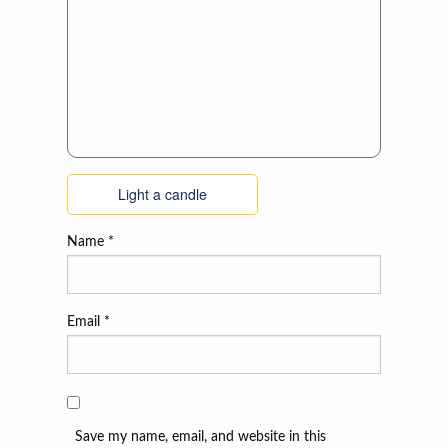
Light a candle
Name
*
Email
*
Save my name, email, and website in this