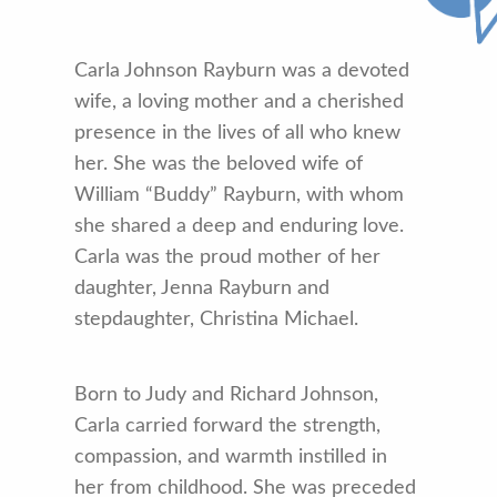
Carla Johnson Rayburn was a devoted
wife, a loving mother and a cherished
presence in the lives of all who knew
her. She was the beloved wife of
William “Buddy” Rayburn, with whom
she shared a deep and enduring love.
Carla was the proud mother of her
daughter, Jenna Rayburn and
stepdaughter, Christina Michael.
Born to Judy and Richard Johnson,
Carla carried forward the strength,
compassion, and warmth instilled in
her from childhood. She was preceded