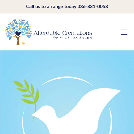
Call us to arrange today
336-831-0058