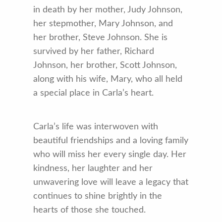
in death by her mother, Judy Johnson,
her stepmother, Mary Johnson, and
her brother, Steve Johnson. She is
survived by her father, Richard
Johnson, her brother, Scott Johnson,
along with his wife, Mary, who all held
a special place in Carla’s heart.
Carla’s life was interwoven with
beautiful friendships and a loving family
who will miss her every single day. Her
kindness, her laughter and her
unwavering love will leave a legacy that
continues to shine brightly in the
hearts of those she touched.