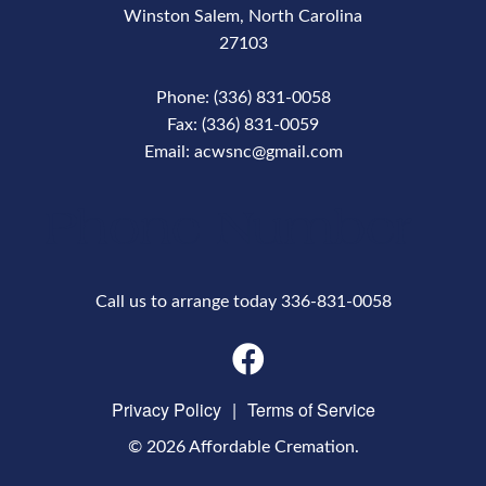
Winston Salem, North Carolina
27103
Phone: (336) 831-0058
Fax: (336) 831-0059
Email: acwsnc@gmail.com
Phone Number
Call us to arrange today 336-831-0058
Privacy Policy
|
Terms of Service
© 2026 Affordable Cremation.