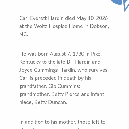
Carl Everett Hardin died May 10, 2026
at the Woltz Hospice Home in Dobson,
NC.
He was born August 7, 1980 in Pike,
Kentucky to the late Bill Hardin and
Joyce Cummings Hardin, who survives.
Carl is preceded in death by his
grandfather, Gib Cummins;
grandmother, Betty Pierce and infant
niece, Betty Duncan.
In addition to his mother, those left to