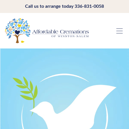
Call us to arrange today
336-831-0058