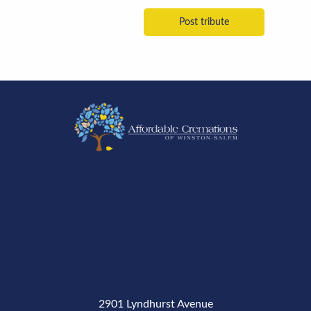
2901 Lyndhurst Avenue