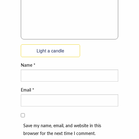
Light a candle
Name
*
Email
*
Save my name, email, and website in this
browser for the next time I comment.