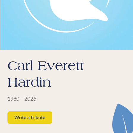
Carl Everett
Hardin
1980 - 2026
Write a tribute