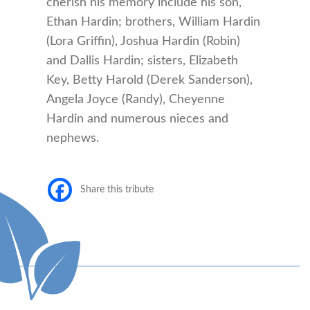
cherish his memory include his son,
Ethan Hardin; brothers, William Hardin
(Lora Griffin), Joshua Hardin (Robin)
and Dallis Hardin; sisters, Elizabeth
Key, Betty Harold (Derek Sanderson),
Angela Joyce (Randy), Cheyenne
Hardin and numerous nieces and
nephews.
Share this tribute