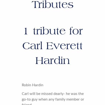
Tributes
1
tribute for
Carl Everett
Hardin
Robin Hardin
Carl will be missed dearly- he was the
go-to guy when any family member or
friend