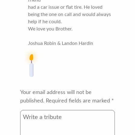
had a car issue or flat tire. He loved
being the one on call and would always
help if he could.
We love you Brother.
Joshua Robin & Landon Hardin
Your email address will not be
published.
Required fields are marked
*