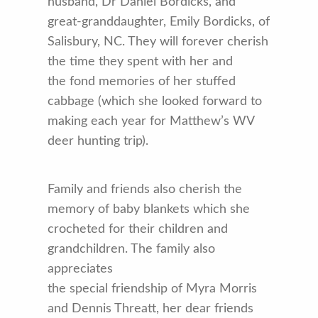
husband, Dr Daniel Bordicks, and
great-granddaughter, Emily Bordicks, of
Salisbury, NC. They will forever cherish
the time they spent with her and
the fond memories of her stuffed
cabbage (which she looked forward to
making each year for Matthew’s WV
deer hunting trip).
Family and friends also cherish the
memory of baby blankets which she
crocheted for their children and
grandchildren. The family also
appreciates
the special friendship of Myra Morris
and Dennis Threatt, her dear friends