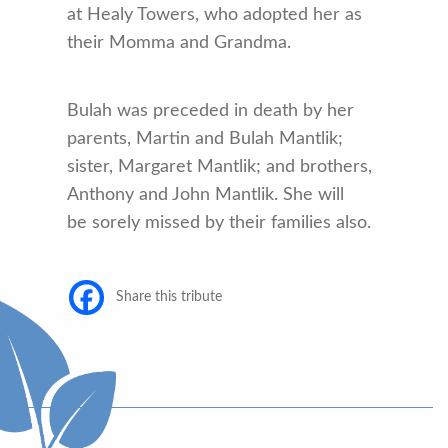
at Healy Towers, who adopted her as
their Momma and Grandma.
Bulah was preceded in death by her
parents, Martin and Bulah Mantlik;
sister, Margaret Mantlik; and brothers,
Anthony and John Mantlik. She will
be sorely missed by their families also.
Share this tribute