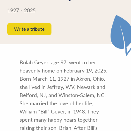
1927 - 2025
Write a tribute
Bulah Geyer, age 97, went to her
heavenly home on February 19, 2025.
Born March 11, 1927 in Akron, Ohio,
she lived in Jeffrey, WV, Newark and
Belford, NJ, and Winston-Salem, NC.
She married the love of her life,
William “Bill” Geyer, in 1948. They
spent many happy hears together,
raising their son, Brian. After Bill’s