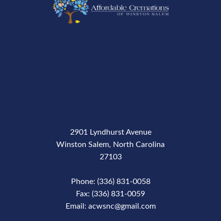
2901 Lyndhurst Avenue
Winston Salem, North Carolina
27103
Phone: (336) 831-0058
Fax: (336) 831-0059
Email: acwsnc@gmail.com