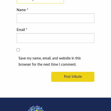
Name
*
Email
*
Save my name, email, and website in this
browser for the next time I comment.