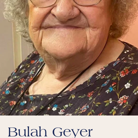
Bulah Geyer