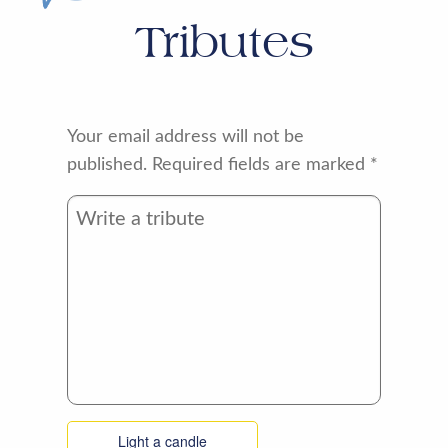
Tributes
Your email address will not be
published.
Required fields are marked
*
Light a candle