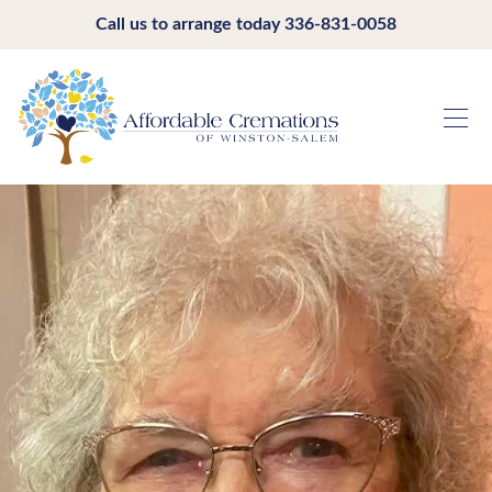
Call us to arrange today
336-831-0058