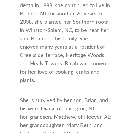
death in 1988, she continued to live in
Belford, NJ for another 20 years. In
2008, she planted her Southern roots
in Winston-Salem, NC, to be near her
son, Brian and his family. She
enjoyed many years as a resident of
Creekside Terrace, Heritage Woods
and Healy Towers. Bulah was known
for her love of cooking, crafts and
plants.
She is survived by her son, Brian, and
his wife, Diana, of Lexington, NC;
her grandson, Matthew, of Hoover, AL;
her granddaughter, Mary Beth, and