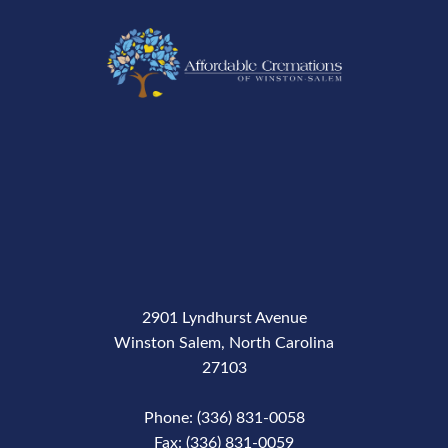
2901 Lyndhurst Avenue
Winston Salem, North Carolina
27103
Phone: (336) 831-0058
Fax: (336) 831-0059