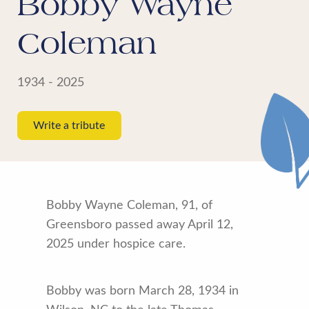
Bobby Wayne
Coleman
1934 - 2025
Write a tribute
Bobby Wayne Coleman, 91, of
Greensboro passed away April 12,
2025 under hospice care.
Bobby was born March 28, 1934 in