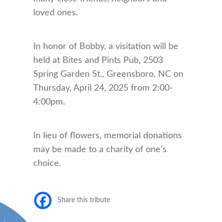
loved ones.
In honor of Bobby, a visitation will be
held at Bites and Pints Pub, 2503
Spring Garden St., Greensboro, NC on
Thursday, April 24, 2025 from 2:00-
4:00pm.
In lieu of flowers, memorial donations
may be made to a charity of one’s
choice.
Share this tribute