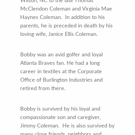
Wilson, NC to the late Thomas
McClendon Coleman and Virginia Mae
Haynes Coleman. In addition to his
parents, he is preceded in death by his
loving wife, Janice Ellis Coleman.
Bobby was an avid golfer and loyal
Atlanta Braves fan. He had a long
career in textiles at the Corporate
Office of Burlington Industries and
retired from there.
Bobby is survived by his loyal and
compassionate son and caregiver,
Jimmy Coleman. He is also survived by
many close friends, neighbors and