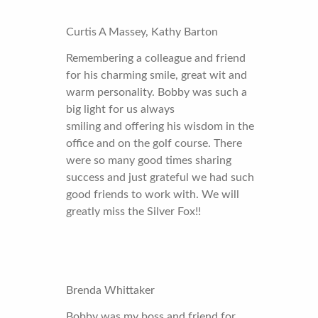
Curtis A Massey, Kathy Barton
Remembering a colleague and friend
for his charming smile, great wit and
warm personality. Bobby was such a
big light for us always
smiling and offering his wisdom in the
office and on the golf course. There
were so many good times sharing
success and just grateful we had such
good friends to work with. We will
greatly miss the Silver Fox!!
Brenda Whittaker
Bobby was my boss and friend for