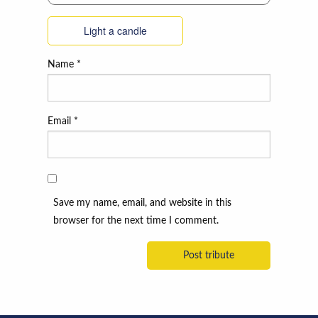
Light a candle
Name
*
Email
*
Save my name, email, and website in this
browser for the next time I comment.