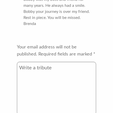
many years. He always had a smile.
Bobby your journey is over my friend.
Rest in piece. You will be missed.
Brenda
Your email address will not be
published.
Required fields are marked
*