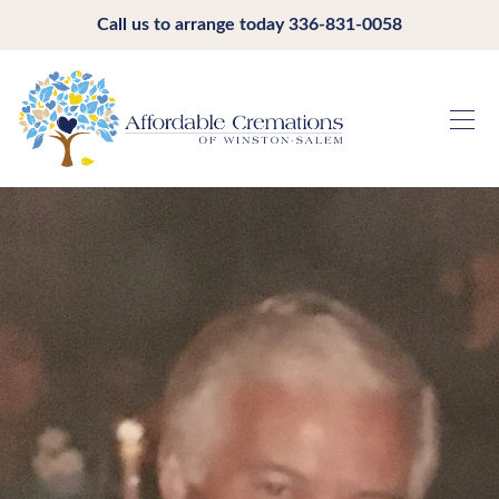
Call us to arrange today
336-831-0058