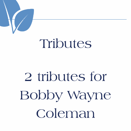
Tributes
2
tributes for
Bobby Wayne
Coleman