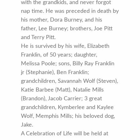
with the grandkids, and never forgot
nap time. He was preceded in death by
his mother, Dora Burney, and his
father, Lee Burney; brothers, Joe Pitt
and Terry Pitt.
He is survived by his wife, Elizabeth
Franklin, of 50 years; daughter,
Melissa Poole; sons, Billy Ray Franklin
jr (Stephanie), Ben Franklin;
grandchildren, Savannah Wolf (Steven),
Katie Barbee (Matt), Natalie Mills
(Brandon), Jacob Carrier; 3 great
grandchildren, Kymberlee and Kaylee
Wolf, Memphis Mills; his beloved dog,
Jake.
A Celebration of Life will be held at