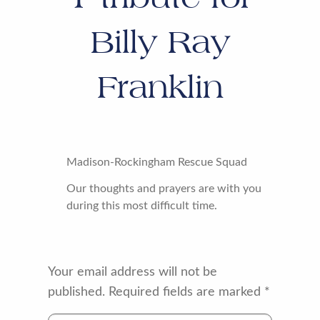
Billy Ray
Franklin
Madison-Rockingham Rescue Squad
Our thoughts and prayers are with you
during this most difficult time.
Your email address will not be
published.
Required fields are marked
*