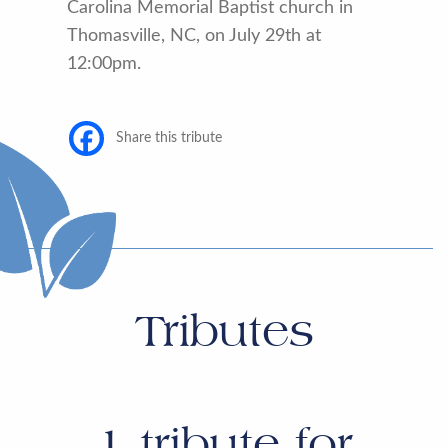
Carolina Memorial Baptist church in
Thomasville, NC, on July 29th at
12:00pm.
Share this tribute
Tributes
1
tribute for