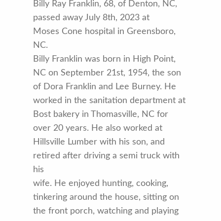
Billy Ray Franklin, 68, of Denton, NC,
passed away July 8th, 2023 at
Moses Cone hospital in Greensboro,
NC.
Billy Franklin was born in High Point,
NC on September 21st, 1954, the son
of Dora Franklin and Lee Burney. He
worked in the sanitation department at
Bost bakery in Thomasville, NC for
over 20 years. He also worked at
Hillsville Lumber with his son, and
retired after driving a semi truck with
his
wife. He enjoyed hunting, cooking,
tinkering around the house, sitting on
the front porch, watching and playing