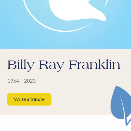
Billy Ray Franklin
1954 - 2023
Write a tribute