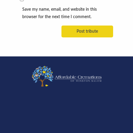
Save my name, email, and website in this
browser for the next time I comment.