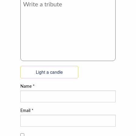
Light a candle
Name
*
Email
*