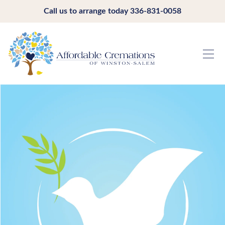
Call us to arrange today
336-831-0058