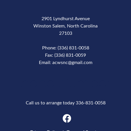
2901 Lyndhurst Avenue
Winston Salem, North Carolina
27103
Phone: (336) 831-0058
Fax: (336) 831-0059
Email: acwsnc@gmail.com
Phone Number
Call us to arrange today 336-831-0058