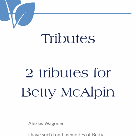
Tributes
2
tributes for
Betty McAlpin
Alexsis Wagoner
I have such fond memories of Betty