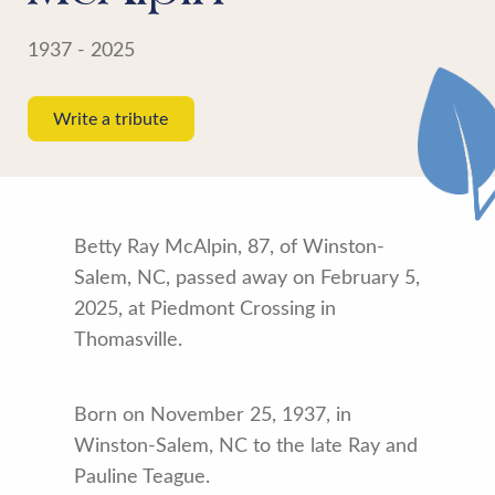
1937 - 2025
Write a tribute
Betty Ray McAlpin, 87, of Winston-
Salem, NC, passed away on February 5,
2025, at Piedmont Crossing in
Thomasville.
Born on November 25, 1937, in
Winston-Salem, NC to the late Ray and
Pauline Teague.