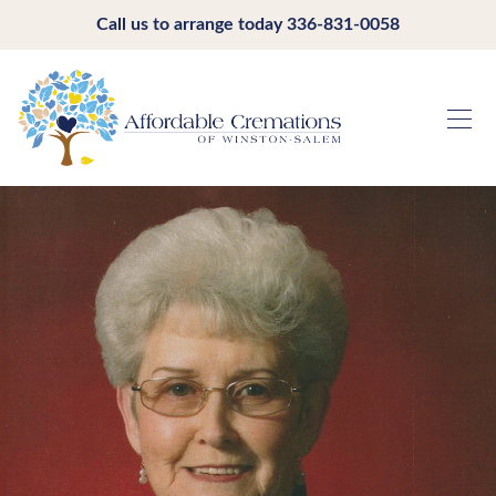
Call us to arrange today
336-831-0058