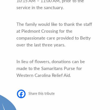
10:15 AM – 11:00 AM, prior to the
service in the sanctuary.
The family would like to thank the staff
at Piedmont Crossing for the
compassionate care provided to Betty
over the last three years.
In lieu of flowers, donations can be
made to the Samaritans Purse for
Western Carolina Relief Aid.
Share this tribute