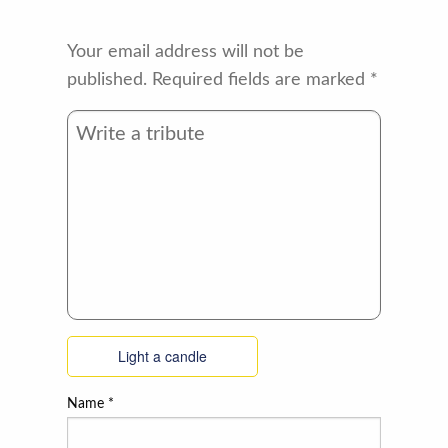
Your email address will not be
published.
Required fields are marked
*
Light a candle
Name
*