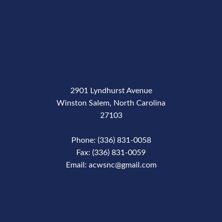
2901 Lyndhurst Avenue
Winston Salem, North Carolina
27103
Phone: (336) 831-0058
Fax: (336) 831-0059
Email: acwsnc@gmail.com
Phone Number