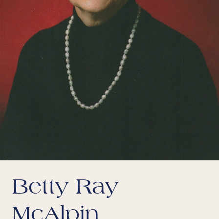
Betty Ray
McAlpin