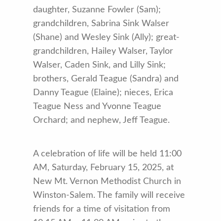
daughter, Suzanne Fowler (Sam);
grandchildren, Sabrina Sink Walser
(Shane) and Wesley Sink (Ally); great-
grandchildren, Hailey Walser, Taylor
Walser, Caden Sink, and Lilly Sink;
brothers, Gerald Teague (Sandra) and
Danny Teague (Elaine); nieces, Erica
Teague Ness and Yvonne Teague
Orchard; and nephew, Jeff Teague.
A celebration of life will be held 11:00
AM, Saturday, February 15, 2025, at
New Mt. Vernon Methodist Church in
Winston-Salem. The family will receive
friends for a time of visitation from