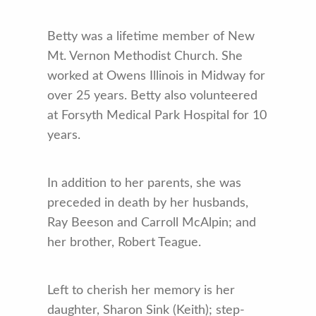
Betty was a lifetime member of New
Mt. Vernon Methodist Church. She
worked at Owens Illinois in Midway for
over 25 years. Betty also volunteered
at Forsyth Medical Park Hospital for 10
years.
In addition to her parents, she was
preceded in death by her husbands,
Ray Beeson and Carroll McAlpin; and
her brother, Robert Teague.
Left to cherish her memory is her
daughter, Sharon Sink (Keith); step-