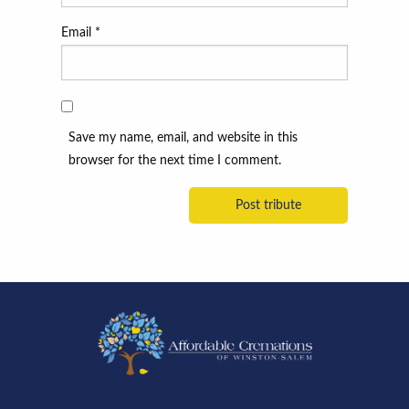
Email
*
Save my name, email, and website in this
browser for the next time I comment.