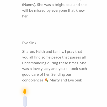
(Nanny). She was a bright soul and she
will be missed by everyone that knew
her.
Eve Sink
Sharon, Keith and family, I pray that
you all find some peace that passes all
understanding during these times. She
was a lovely lady and you all took such
good care of her. Sending our
condolences
Marty and Eve Sink