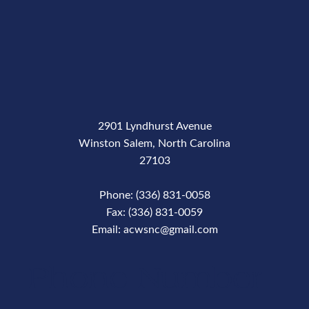
2901 Lyndhurst Avenue
Winston Salem, North Carolina
27103
Phone: (336) 831-0058
Fax: (336) 831-0059
Email: acwsnc@gmail.com
Phone Number