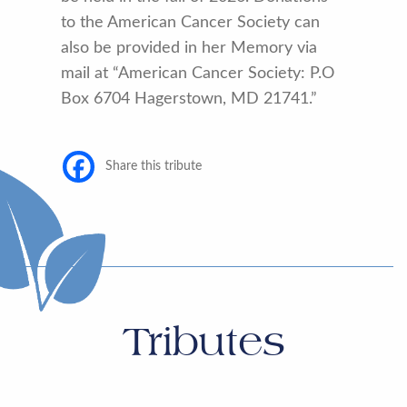
to the American Cancer Society can
also be provided in her Memory via
mail at “American Cancer Society: P.O
Box 6704 Hagerstown, MD 21741.”
Share this tribute
Tributes