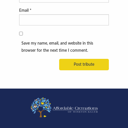
Email
*
Save my name, email, and website in this
browser for the next time I comment.