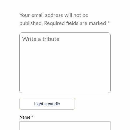
Your email address will not be
published.
Required fields are marked
*
Light a candle
Name
*