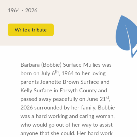
1964 - 2026
Write a tribute
Barbara (Bobbie) Surface Mullies was
th
born on July 6
, 1964 to her loving
parents Jeanette Brown Surface and
Kelly Surface in Forsyth County and
st
passed away peacefully on June 21
,
2026 surrounded by her family. Bobbie
was a hard working and caring woman,
who would go out of her way to assist
anyone that she could. Her hard work