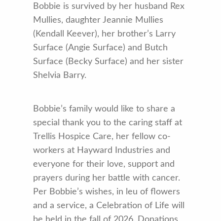
Bobbie is survived by her husband Rex
Mullies, daughter Jeannie Mullies
(Kendall Keever), her brother’s Larry
Surface (Angie Surface) and Butch
Surface (Becky Surface) and her sister
Shelvia Barry.
Bobbie’s family would like to share a
special thank you to the caring staff at
Trellis Hospice Care, her fellow co-
workers at Hayward Industries and
everyone for their love, support and
prayers during her battle with cancer.
Per Bobbie’s wishes, in leu of flowers
and a service, a Celebration of Life will
be held in the fall of 2026. Donations