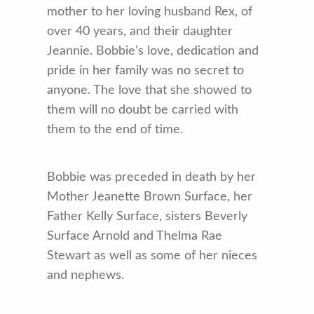
mother to her loving husband Rex, of
over 40 years, and their daughter
Jeannie. Bobbie’s love, dedication and
pride in her family was no secret to
anyone. The love that she showed to
them will no doubt be carried with
them to the end of time.
Bobbie was preceded in death by her
Mother Jeanette Brown Surface, her
Father Kelly Surface, sisters Beverly
Surface Arnold and Thelma Rae
Stewart as well as some of her nieces
and nephews.