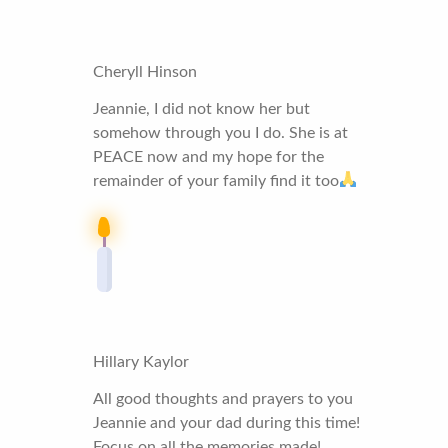
Cheryll Hinson
Jeannie, I did not know her but
somehow through you I do. She is at
PEACE now and my hope for the
remainder of your family find it too
Hillary Kaylor
All good thoughts and prayers to you
Jeannie and your dad during this time!
Focus on all the memories made!