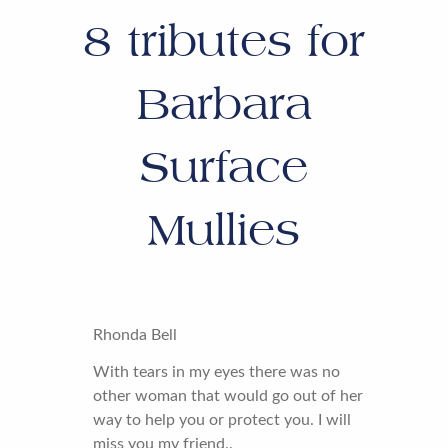
8
tributes for
Barbara
Surface
Mullies
Rhonda Bell
With tears in my eyes there was no
other woman that would go out of her
way to help you or protect you. I will
miss you my friend..