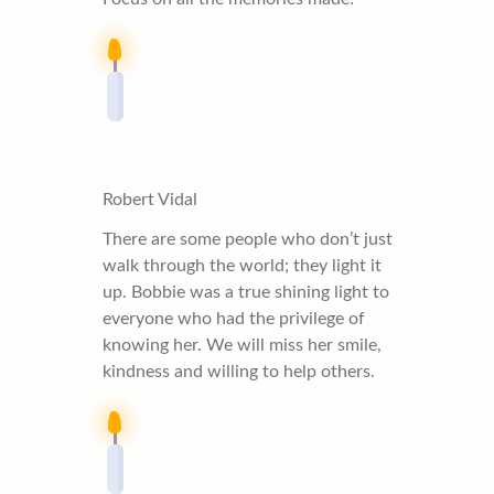
Robert Vidal
There are some people who don’t just
walk through the world; they light it
up. Bobbie was a true shining light to
everyone who had the privilege of
knowing her. We will miss her smile,
kindness and willing to help others.