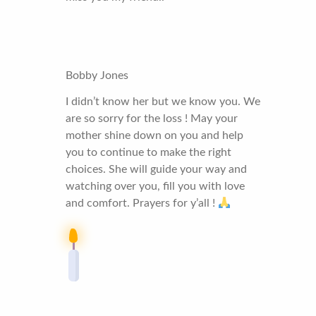
Bobby Jones
I didn’t know her but we know you. We
are so sorry for the loss ! May your
mother shine down on you and help
you to continue to make the right
choices. She will guide your way and
watching over you, fill you with love
and comfort. Prayers for y’all !