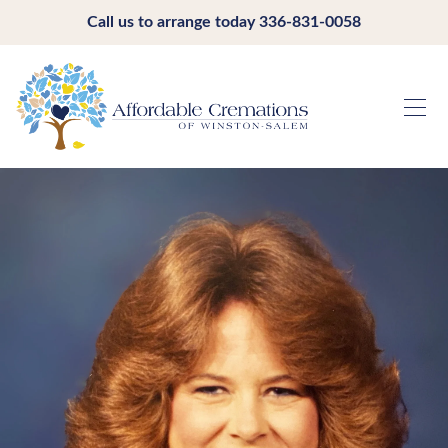
Call us to arrange today
336-831-0058