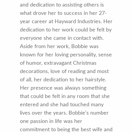
and dedication to assisting others is
what drove her to success in her 27-
year career at Hayward Industries. Her
dedication to her work could be felt by
everyone she came in contact with.
Aside from her work, Bobbie was
known for her loving personality, sense
of humor, extravagant Christmas
decorations, love of reading and most
of all, her dedication to her hairstyle.
Her presence was always something
that could be felt in any room that she
entered and she had touched many
lives over the years. Bobbie’s number
one passion in life was her
commitment to being the best wife and