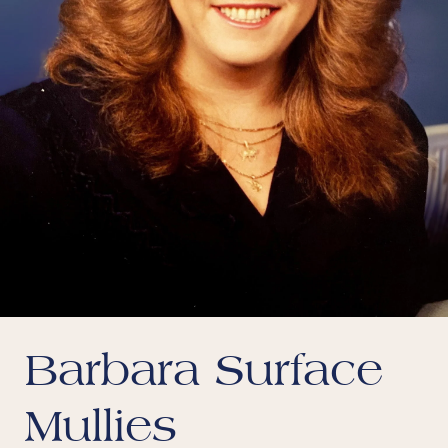
Barbara Surface
Mullies