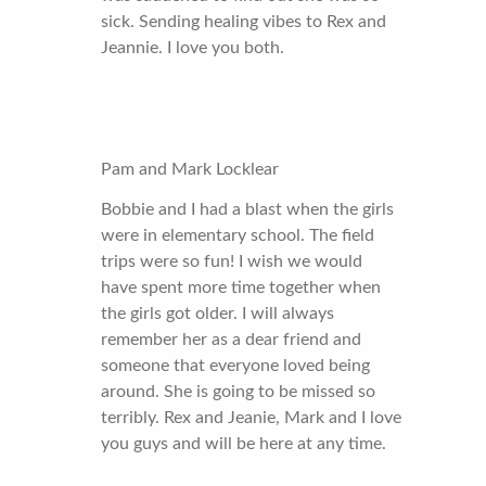
sick. Sending healing vibes to Rex and
Jeannie. I love you both.
Pam and Mark Locklear
Bobbie and I had a blast when the girls
were in elementary school. The field
trips were so fun! I wish we would
have spent more time together when
the girls got older. I will always
remember her as a dear friend and
someone that everyone loved being
around. She is going to be missed so
terribly. Rex and Jeanie, Mark and I love
you guys and will be here at any time.