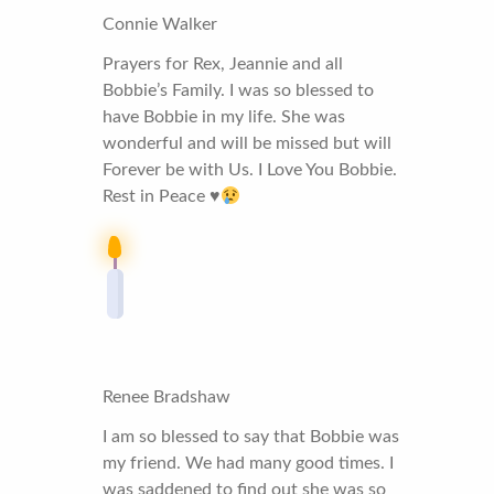
Connie Walker
Prayers for Rex, Jeannie and all
Bobbie’s Family. I was so blessed to
have Bobbie in my life. She was
wonderful and will be missed but will
Forever be with Us. I Love You Bobbie.
Rest in Peace
♥️
Renee Bradshaw
I am so blessed to say that Bobbie was
my friend. We had many good times. I
was saddened to find out she was so