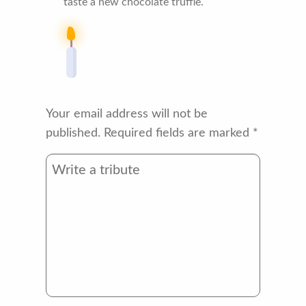
taste a new chocolate truffle.
Your email address will not be
published.
Required fields are marked
*