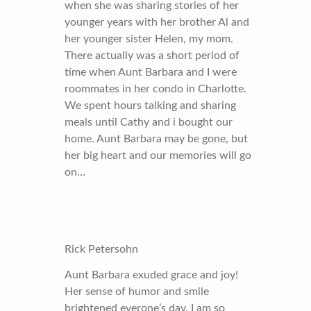
when she was sharing stories of her
younger years with her brother Al and
her younger sister Helen, my mom.
There actually was a short period of
time when Aunt Barbara and I were
roommates in her condo in Charlotte.
We spent hours talking and sharing
meals until Cathy and i bought our
home. Aunt Barbara may be gone, but
her big heart and our memories will go
on…
Rick Petersohn
Aunt Barbara exuded grace and joy!
Her sense of humor and smile
brightened everone’s day. I am so