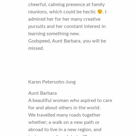
cheerful, calming presence at family
reunions, which could be hectic
. I
admired her for her many creative
pursuits and her constant interest in
learning something new.
Godspeed, Aunt Barbara, you will be
missed.
Karen Petersohn-Jung
Aunt Barbara
A beautiful woman who aspired to care
for and about others in the world.
We travelled many roads together
whether; a walk on a new path or
abroad to live in a new region, and