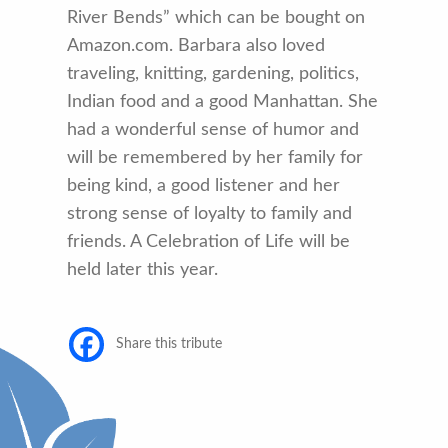
River Bends” which can be bought on
Amazon.com. Barbara also loved
traveling, knitting, gardening, politics,
Indian food and a good Manhattan. She
had a wonderful sense of humor and
will be remembered by her family for
being kind, a good listener and her
strong sense of loyalty to family and
friends. A Celebration of Life will be
held later this year.
Share this tribute