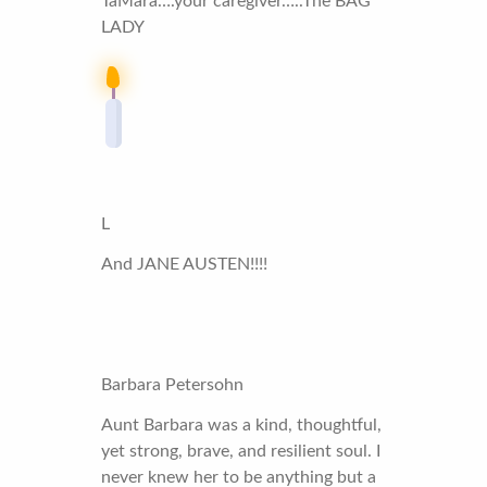
TaMara….your caregiver…..The BAG
LADY
L
And JANE AUSTEN!!!!
Barbara Petersohn
Aunt Barbara was a kind, thoughtful,
yet strong, brave, and resilient soul. I
never knew her to be anything but a