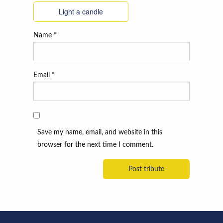
Light a candle
Name
*
Email
*
Save my name, email, and website in this
browser for the next time I comment.