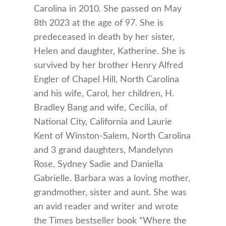
Carolina in 2010. She passed on May
8th 2023 at the age of 97. She is
predeceased in death by her sister,
Helen and daughter, Katherine. She is
survived by her brother Henry Alfred
Engler of Chapel Hill, North Carolina
and his wife, Carol, her children, H.
Bradley Bang and wife, Cecilia, of
National City, California and Laurie
Kent of Winston-Salem, North Carolina
and 3 grand daughters, Mandelynn
Rose, Sydney Sadie and Daniella
Gabrielle. Barbara was a loving mother,
grandmother, sister and aunt. She was
an avid reader and writer and wrote
the Times bestseller book “Where the