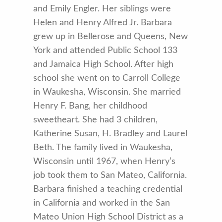
and Emily Engler. Her siblings were
Helen and Henry Alfred Jr. Barbara
grew up in Bellerose and Queens, New
York and attended Public School 133
and Jamaica High School. After high
school she went on to Carroll College
in Waukesha, Wisconsin. She married
Henry F. Bang, her childhood
sweetheart. She had 3 children,
Katherine Susan, H. Bradley and Laurel
Beth. The family lived in Waukesha,
Wisconsin until 1967, when Henry’s
job took them to San Mateo, California.
Barbara finished a teaching credential
in California and worked in the San
Mateo Union High School District as a