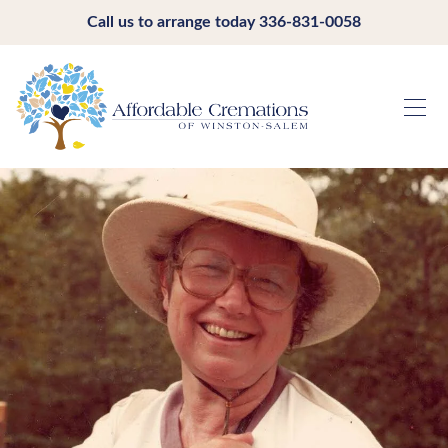
Call us to arrange today
336-831-0058