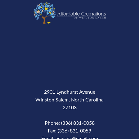
2901 Lyndhurst Avenue
Winston Salem, North Carolina
27103
Phone: (336) 831-0058
Fax: (336) 831-0059
Email: acwsnc@gmail.com