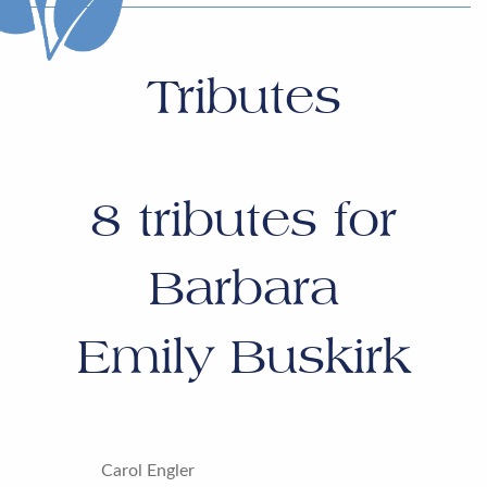
Tributes
8
tributes for
Barbara
Emily Buskirk
Carol Engler