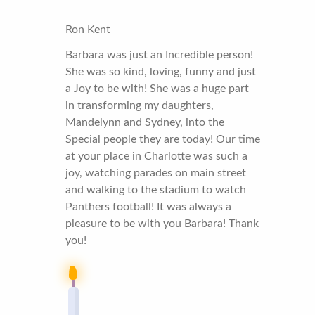
Ron Kent
Barbara was just an Incredible person!
She was so kind, loving, funny and just
a Joy to be with! She was a huge part
in transforming my daughters,
Mandelynn and Sydney, into the
Special people they are today! Our time
at your place in Charlotte was such a
joy, watching parades on main street
and walking to the stadium to watch
Panthers football! It was always a
pleasure to be with you Barbara! Thank
you!