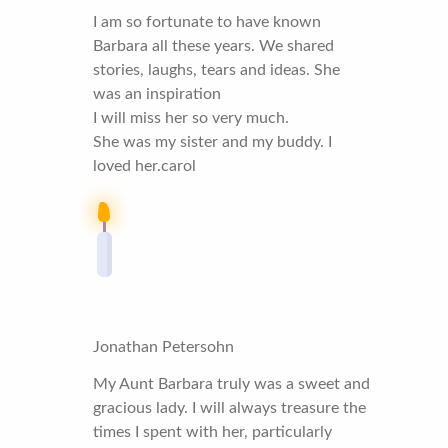
I am so fortunate to have known
Barbara all these years. We shared
stories, laughs, tears and ideas. She
was an inspiration
I will miss her so very much.
She was my sister and my buddy. I
loved her.carol
Jonathan Petersohn
My Aunt Barbara truly was a sweet and
gracious lady. I will always treasure the
times I spent with her, particularly