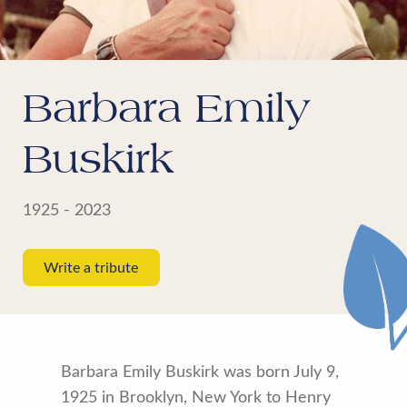
Barbara Emily
Buskirk
1925 - 2023
Write a tribute
Barbara Emily Buskirk was born July 9,
1925 in Brooklyn, New York to Henry