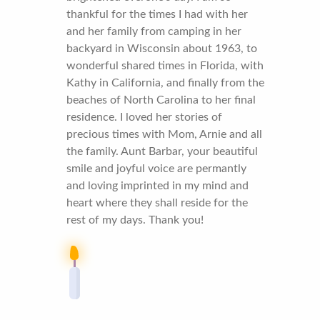
thankful for the times I had with her
and her family from camping in her
backyard in Wisconsin about 1963, to
wonderful shared times in Florida, with
Kathy in California, and finally from the
beaches of North Carolina to her final
residence. I loved her stories of
precious times with Mom, Arnie and all
the family. Aunt Barbar, your beautiful
smile and joyful voice are permantly
and loving imprinted in my mind and
heart where they shall reside for the
rest of my days. Thank you!