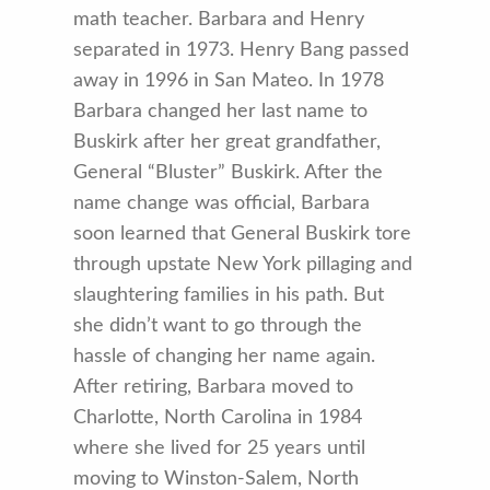
math teacher. Barbara and Henry
separated in 1973. Henry Bang passed
away in 1996 in San Mateo. In 1978
Barbara changed her last name to
Buskirk after her great grandfather,
General “Bluster” Buskirk. After the
name change was official, Barbara
soon learned that General Buskirk tore
through upstate New York pillaging and
slaughtering families in his path. But
she didn’t want to go through the
hassle of changing her name again.
After retiring, Barbara moved to
Charlotte, North Carolina in 1984
where she lived for 25 years until
moving to Winston-Salem, North