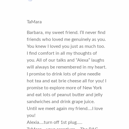
TaMara
Barbara, my sweet friend. I’ll never find
friends who loved me genuinely as you.
You knew I loved you just as much too.
I find comfort in all my thoughts of
you. All of our talks and “Alexa” laughs
will always be remembered in my heart.
I promise to drink lots of pine needle
hot tea and eat brie cheese all for you! I
promise to explore more of New York
and eat lots of peanut butter and jelly
sandwiches and drink grape juice.
Until we meet again my friend….I love
you!
Alexia….turn off 1st plug…..