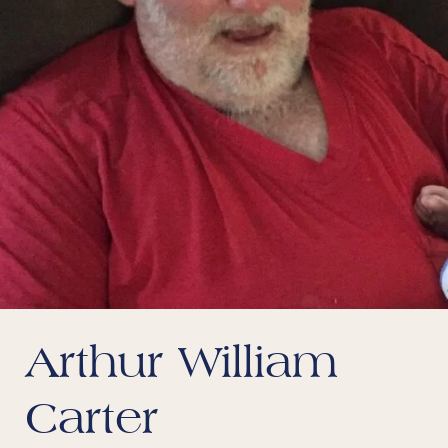
Arthur William
Carter