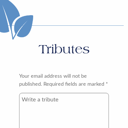
Tributes
Your email address will not be
published.
Required fields are marked
*