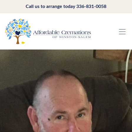
Call us to arrange today
336-831-0058