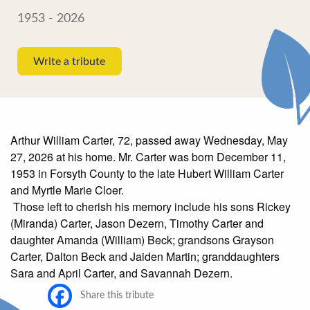
1953 - 2026
Write a tribute
Arthur William Carter, 72, passed away Wednesday, May
27, 2026 at his home. Mr. Carter was born December 11,
1953 in Forsyth County to the late Hubert William Carter
and Myrtle Marie Cloer.
Those left to cherish his memory include his sons Rickey
(Miranda) Carter, Jason Dezern, Timothy Carter and
daughter Amanda (William) Beck; grandsons Grayson
Carter, Dalton Beck and Jaiden Martin; granddaughters
Sara and April Carter, and Savannah Dezern.
Share this tribute