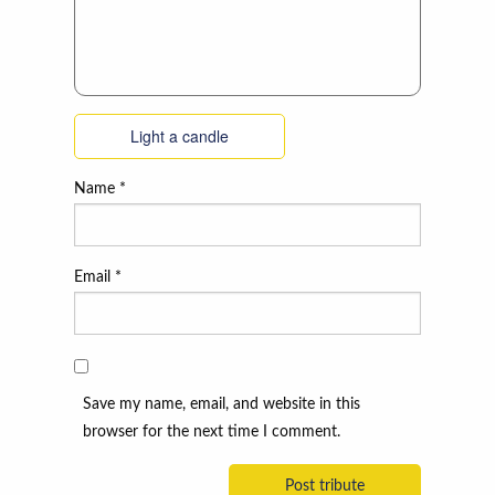
Light a candle
Name
*
Email
*
Save my name, email, and website in this
browser for the next time I comment.