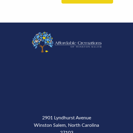
2901 Lyndhurst Avenue
Winston Salem, North Carolina
27103