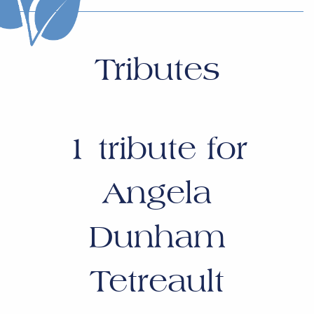
Tributes
1
tribute for
Angela
Dunham
Tetreault