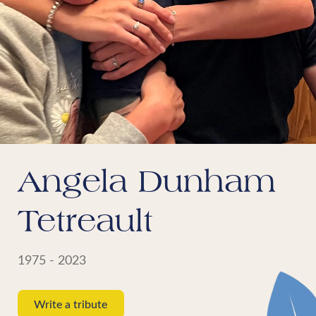
Angela Dunham
Tetreault
1975 - 2023
Write a tribute