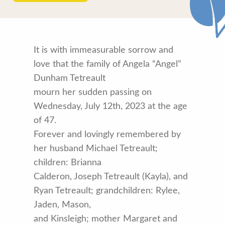
It is with immeasurable sorrow and
love that the family of Angela “Angel”
Dunham Tetreault
mourn her sudden passing on
Wednesday, July 12th, 2023 at the age
of 47.
Forever and lovingly remembered by
her husband Michael Tetreault;
children: Brianna
Calderon, Joseph Tetreault (Kayla), and
Ryan Tetreault; grandchildren: Rylee,
Jaden, Mason,
and Kinsleigh; mother Margaret and