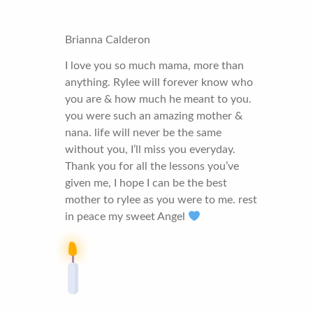
Brianna Calderon
I love you so much mama, more than
anything. Rylee will forever know who
you are & how much he meant to you.
you were such an amazing mother &
nana. life will never be the same
without you, I’ll miss you everyday.
Thank you for all the lessons you’ve
given me, I hope I can be the best
mother to rylee as you were to me. rest
in peace my sweet Angel