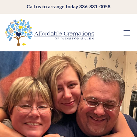
Call us to arrange today
336-831-0058