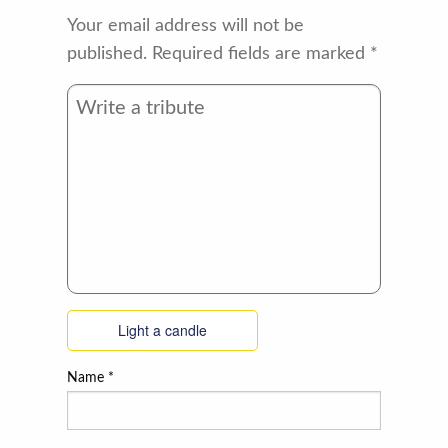
Your email address will not be
published.
Required fields are marked
*
Light a candle
Name
*