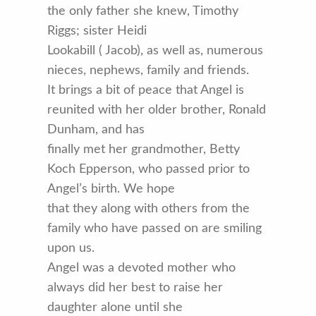
the only father she knew, Timothy
Riggs; sister Heidi
Lookabill ( Jacob), as well as, numerous
nieces, nephews, family and friends.
It brings a bit of peace that Angel is
reunited with her older brother, Ronald
Dunham, and has
finally met her grandmother, Betty
Koch Epperson, who passed prior to
Angel’s birth. We hope
that they along with others from the
family who have passed on are smiling
upon us.
Angel was a devoted mother who
always did her best to raise her
daughter alone until she