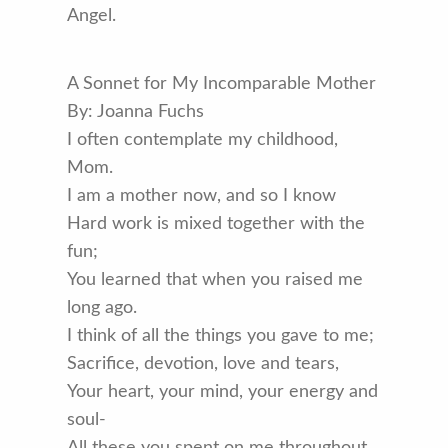
Angel.
A Sonnet for My Incomparable Mother
By: Joanna Fuchs
I often contemplate my childhood,
Mom.
I am a mother now, and so I know
Hard work is mixed together with the
fun;
You learned that when you raised me
long ago.
I think of all the things you gave to me;
Sacrifice, devotion, love and tears,
Your heart, your mind, your energy and
soul-
All these you spent on me throughout