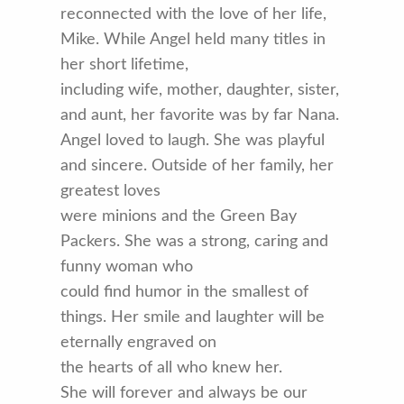
reconnected with the love of her life,
Mike. While Angel held many titles in
her short lifetime,
including wife, mother, daughter, sister,
and aunt, her favorite was by far Nana.
Angel loved to laugh. She was playful
and sincere. Outside of her family, her
greatest loves
were minions and the Green Bay
Packers. She was a strong, caring and
funny woman who
could find humor in the smallest of
things. Her smile and laughter will be
eternally engraved on
the hearts of all who knew her.
She will forever and always be our