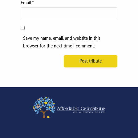
Email
*
Save my name, email, and website in this
browser for the next time I comment.