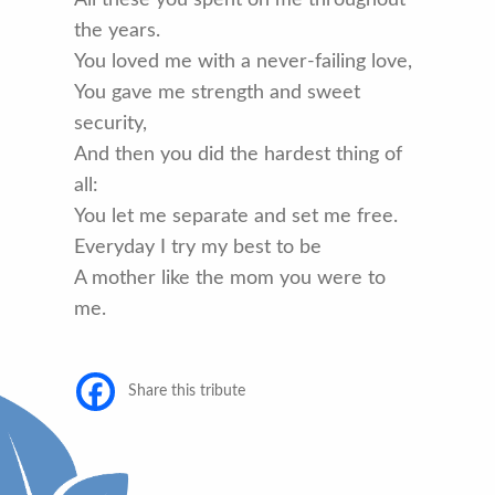
the years.
You loved me with a never-failing love,
You gave me strength and sweet
security,
And then you did the hardest thing of
all:
You let me separate and set me free.
Everyday I try my best to be
A mother like the mom you were to
me.
Share this tribute