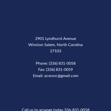
2901 Lyndhurst Avenue
Winston Salem, North Carolina
27103
Phone: (336) 831-0058
Fax: (336) 831-0059
Email: acwsnc@gmail.com
Phone Number
Call us to arrange today 336-831-0058