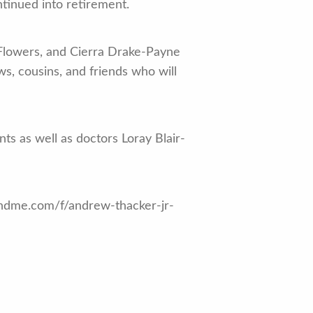
tinued into retirement.
 Flowers, and Cierra Drake-Payne
ws, cousins, and friends who will
nts as well as doctors Loray Blair-
fundme.com/f/andrew-thacker-jr-