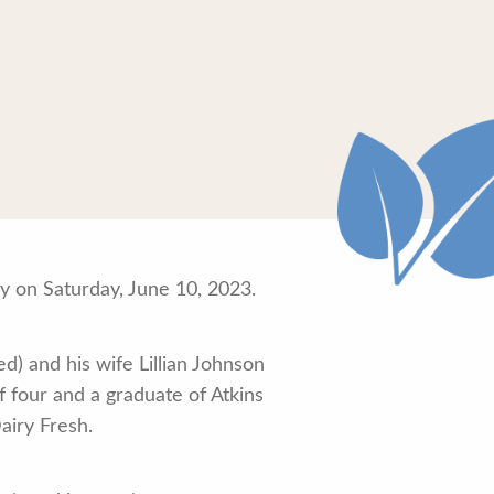
 on Saturday, June 10, 2023.
d) and his wife Lillian Johnson
four and a graduate of Atkins
airy Fresh.