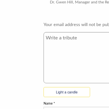
Dr. Gwen Hill, Manager and the Res
Your email address will not be pub
Light a candle
Name
*