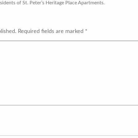
idents of St. Peter’s Heritage Place Apartments.
lished.
Required fields are marked
*