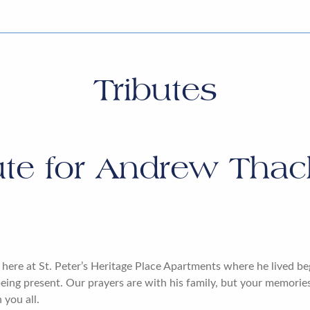
Tributes
ute for
Andrew Thacke
here at St. Peter’s Heritage Place Apartments where he lived be
eing present. Our prayers are with his family, but your memories 
 you all.