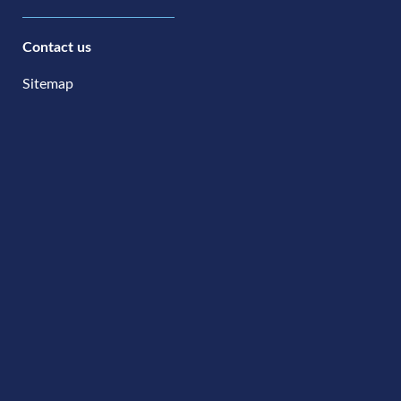
Contact us
Sitemap