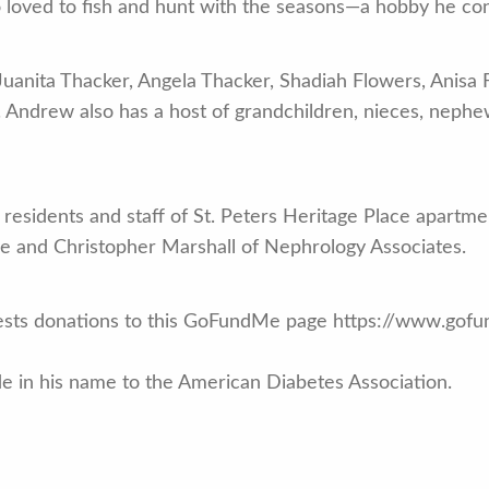
oved to fish and hunt with the seasons—a hobby he con
Juanita Thacker, Angela Thacker, Shadiah Flowers, Anisa
s. Andrew also has a host of grandchildren, nieces, nephe
 residents and staff of St. Peters Heritage Place apartme
re and Christopher Marshall of Nephrology Associates.
equests donations to this GoFundMe page https://www.go
e in his name to the American Diabetes Association.