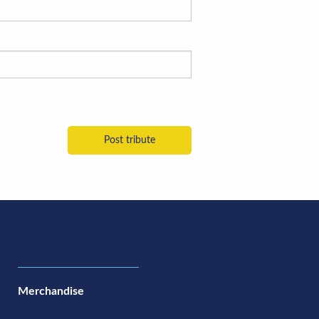
Merchandise