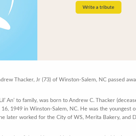
Write a tribute
rew Thacker, Jr (73) of Winston-Salem, NC passed away
il’ An’ to family, was born to Andrew C. Thacker (decease
6, 1949 in Winston-Salem, NC. He was the youngest of 
e later worked for the City of WS, Merita Bakery, and D