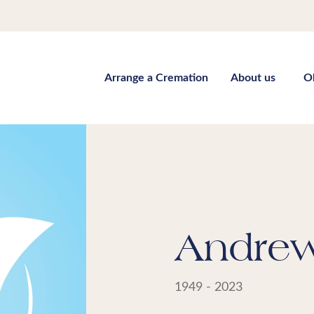
Arrange a Cremation
About us
O
Andrew 
1949 - 2023