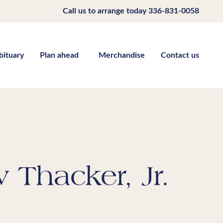
Call us to arrange today
336-831-0058
bituary
Plan ahead
Merchandise
Contact us
Thacker, Jr.