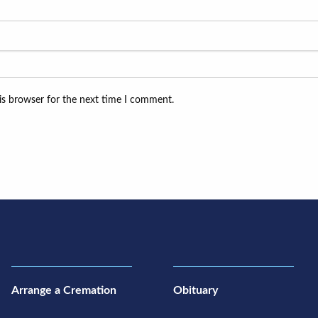
is browser for the next time I comment.
Arrange a Cremation
Obituary