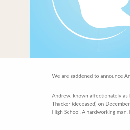
We are saddened to announce And
Andrew, known affectionately as L
Thacker (deceased) on December 1
High School. A hardworking man, h