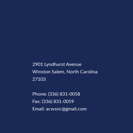
2901 Lyndhurst Avenue
Winston Salem, North Carolina
27103
Phone: (336) 831-0058
Fax: (336) 831-0059
Email: acwsnc@gmail.com
Phone