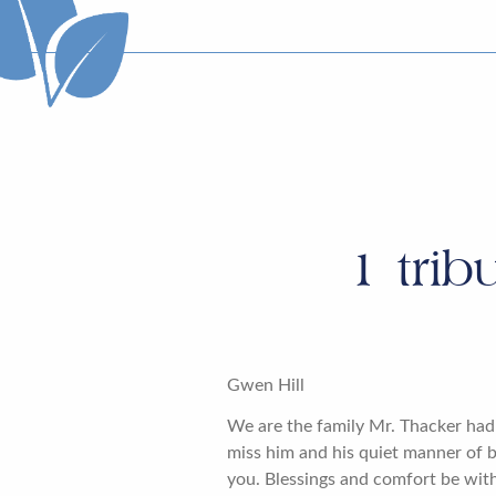
1
trib
Gwen Hill
We are the family Mr. Thacker had 
miss him and his quiet manner of b
you. Blessings and comfort be with