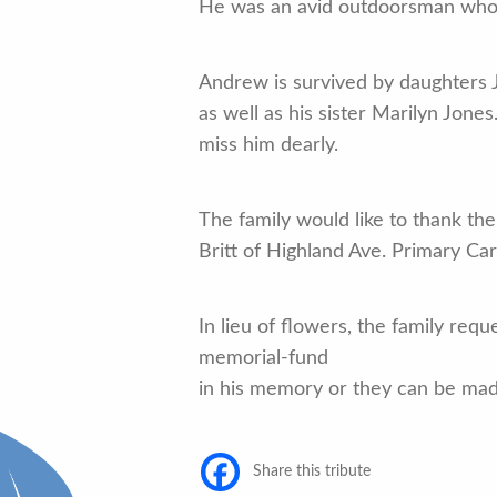
He was an avid outdoorsman who l
Andrew is survived by daughters 
as well as his sister Marilyn Jone
miss him dearly.
The family would like to thank the
Britt of Highland Ave. Primary Ca
In lieu of flowers, the family r
memorial-fund
in his memory or they can be mad
Share this tribute