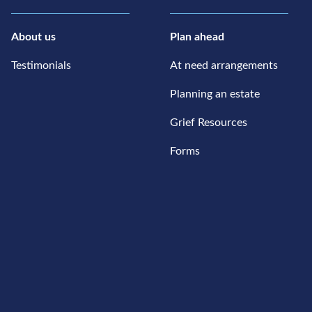
About us
Plan ahead
Testimonials
At need arrangements
Planning an estate
Grief Resources
Forms