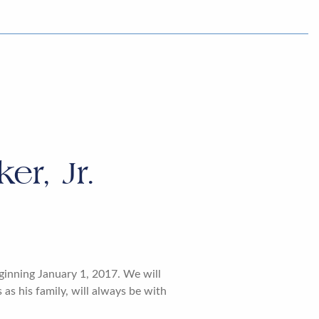
r, Jr.
ginning January 1, 2017. We will
as his family, will always be with