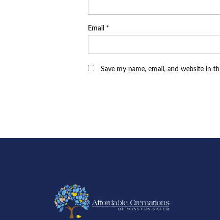
Email
*
Save my name, email, and website in th