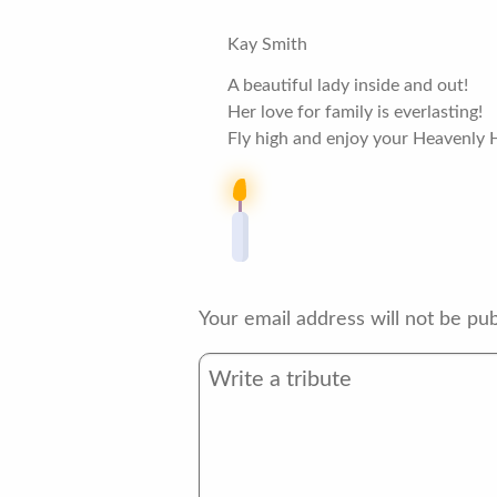
Kay Smith
A beautiful lady inside and out!
Her love for family is everlasting!
Fly high and enjoy your Heavenly 
Your email address will not be pub