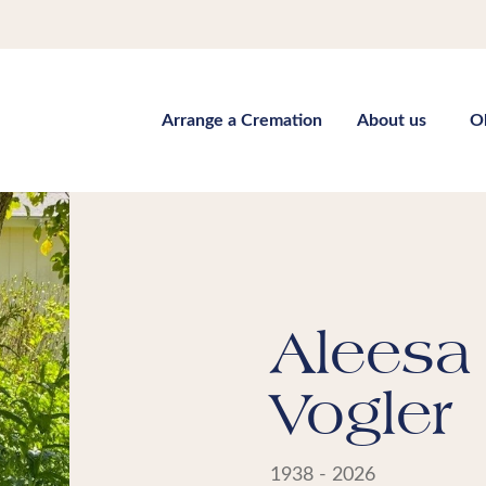
Arrange a Cremation
About us
O
Aleesa 
Vogler
1938 - 2026