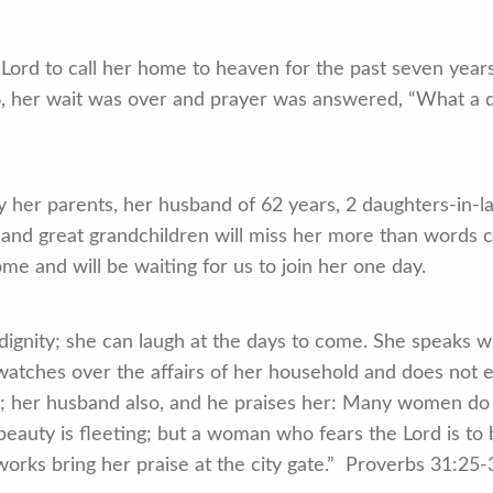
ord to call her home to heaven for the past seven yea
6, her wait was over and prayer was answered, “What a d
er parents, her husband of 62 years, 2 daughters-in-l
 and great grandchildren will miss her more than words 
ome and will be waiting for us to join her one day.
dignity; she can laugh at the days to come. She speaks w
 watches over the affairs of her household and does not e
ed; her husband also, and he praises her: Many women do 
eauty is fleeting; but a woman who fears the Lord is to b
orks bring her praise at the city gate.” Proverbs 31:25-