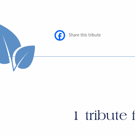
Share this tribute
1
tribute 