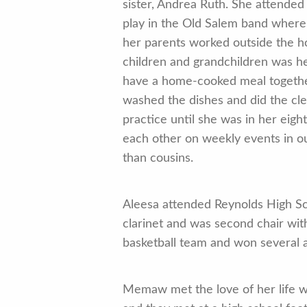
sister, Andrea Ruth. She attended
play in the Old Salem band where 
her parents worked outside the h
children and grandchildren was h
have a home-cooked meal together
washed the dishes and did the cle
practice until she was in her eight
each other on weekly events in ou
than cousins.
Aleesa attended Reynolds High Sc
clarinet and was second chair with
basketball team and won several 
Memaw met the love of her life w