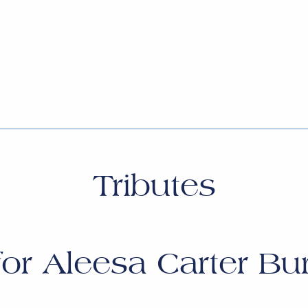
Tributes
for
Aleesa Carter Bu