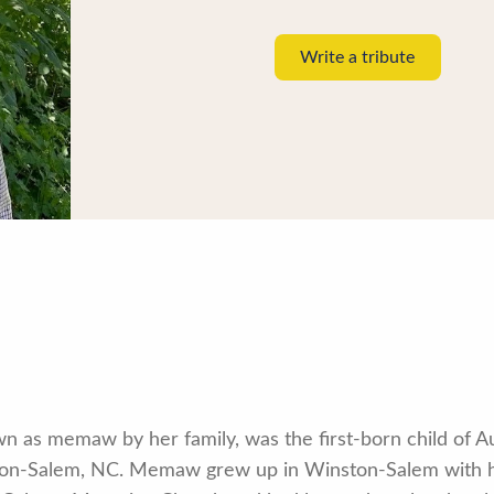
Write a tribute
wn as memaw by her family, was the first-born child of 
nston-Salem, NC. Memaw grew up in Winston-Salem with 