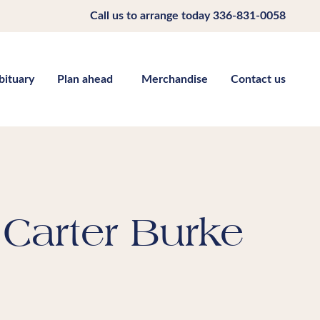
Call us to arrange today
336-831-0058
bituary
Plan ahead
Merchandise
Contact us
Carter Burke