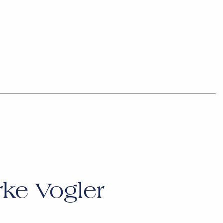
rke Vogler