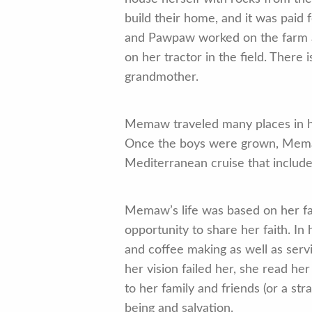
build their home, and it was pai
and Pawpaw worked on the farm and
on her tractor in the field. Ther
grandmother.
Memaw traveled many places in he
Once the boys were grown, Memaw 
Mediterranean cruise that included
Memaw’s life was based on her fa
opportunity to share her faith. I
and coffee making as well as servi
her vision failed her, she read he
to her family and friends (or a str
being and salvation.