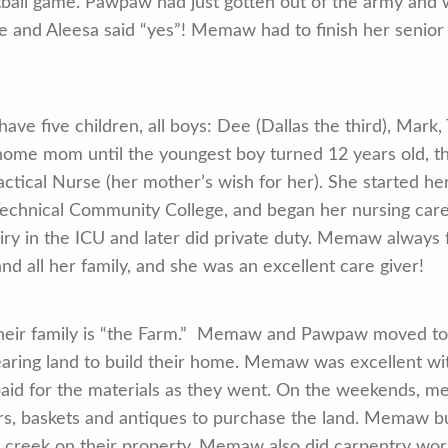
tball game. Pawpaw had just gotten out of the army and 
te and Aleesa said “yes”! Memaw had to finish her senior
 five children, all boys: Dee (Dallas the third), Mark,
me mom until the youngest boy turned 12 years old, th
ctical Nurse (her mother’s wish for her). She started h
Technical Community College, and began her nursing care
iry in the ICU and later did private duty. Memaw always 
d all her family, and she was an excellent care giver!
 their family is “the Farm.” Memaw and Pawpaw moved t
aring land to build their home. Memaw was excellent wit
paid for the materials as they went. On the weekends,
s, baskets and antiques to purchase the land. Memaw bui
 creek on their property. Memaw also did carpentry work