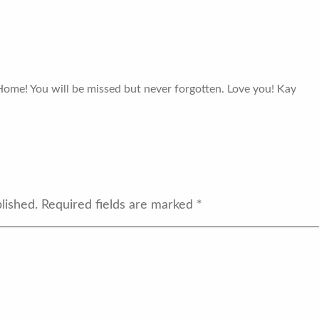
Home! You will be missed but never forgotten. Love you! Kay
lished.
Required fields are marked
*