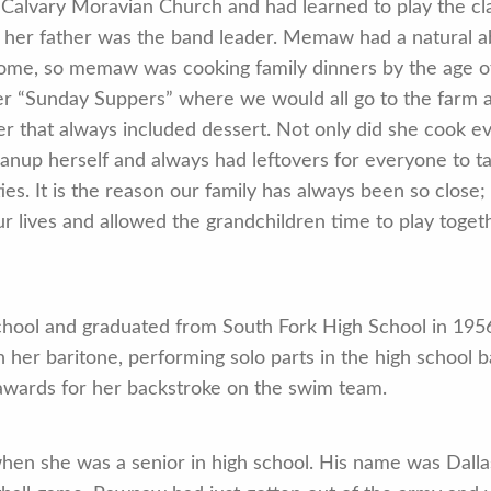
 Calvary Moravian Church and had learned to play the cl
her father was the band leader. Memaw had a natural abi
ome, so memaw was cooking family dinners by the age of
er “Sunday Suppers” where we would all go to the farm
 that always included dessert. Not only did she cook ev
anup herself and always had leftovers for everyone to t
ies. It is the reason our family has always been so close;
r lives and allowed the grandchildren time to play toget
hool and graduated from South Fork High School in 1956
 her baritone, performing solo parts in the high school ba
awards for her backstroke on the swim team.
hen she was a senior in high school. His name was Dalla