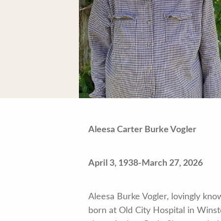
Aleesa Carter Burke Vogler
April 3, 1938-March 27, 2026
Aleesa Burke Vogler, lovingly kno
born at Old City Hospital in Wi