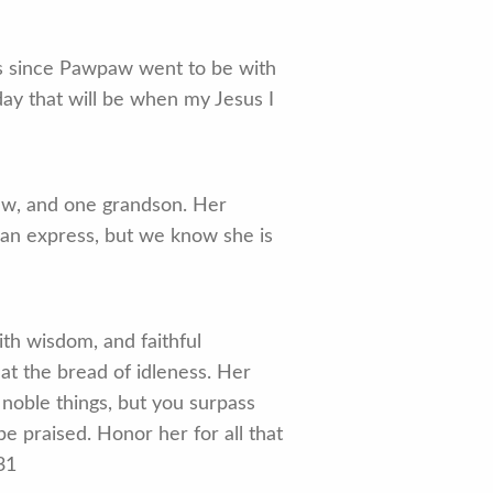
rs since Pawpaw went to be with
ay that will be when my Jesus I
aw, and one grandson. Her
can express, but we know she is
ith wisdom, and faithful
at the bread of idleness. Her
noble things, but you surpass
e praised. Honor her for all that
31