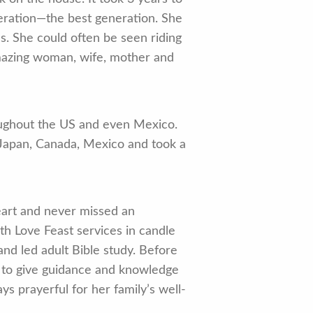
eration—the best generation. She
s. She could often be seen riding
amazing woman, wife, mother and
oughout the US and even Mexico.
 Japan, Canada, Mexico and took a
eart and never missed an
th Love Feast services in candle
and led adult Bible study. Before
ry to give guidance and knowledge
ys prayerful for her family’s well-