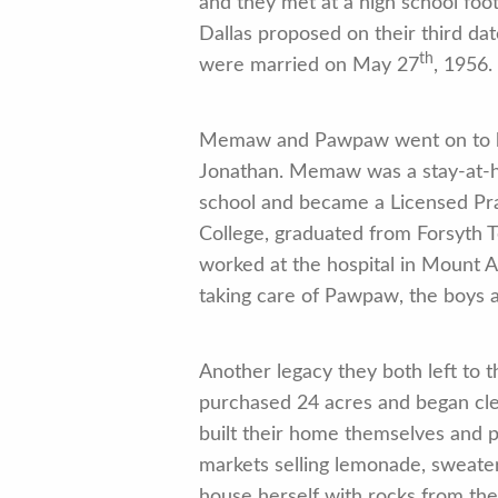
and they met at a high school foo
Dallas proposed on their third da
th
were married on May 27
, 1956.
Memaw and Pawpaw went on to have
Jonathan. Memaw was a stay-at-ho
school and became a Licensed Pra
College, graduated from Forsyth 
worked at the hospital in Mount A
taking care of Pawpaw, the boys an
Another legacy they both left to
purchased 24 acres and began cle
built their home themselves and 
markets selling lemonade, sweater
house herself with rocks from the