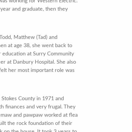
was working for Western Electric.
 year and graduate, then they
 Todd, Matthew (Tad) and
en at age 38, she went back to
er education at Surry Community
er at Danbury Hospital. She also
felt her most important role was
o Stokes County in 1971 and
h finances and very frugal. They
 memaw and pawpaw worked at flea
lt the rock foundation of their
 on the house. It took 3 years to