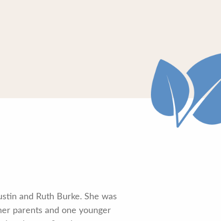
Austin and Ruth Burke. She was
her parents and one younger