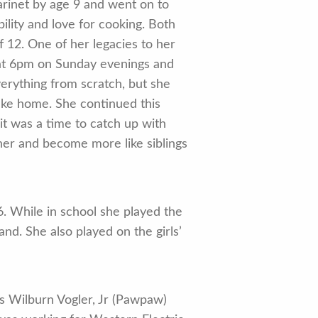
arinet by age 9 and went on to
lity and love for cooking. Both
 12. One of her legacies to her
 at 6pm on Sunday evenings and
erything from scratch, but she
ake home. She continued this
 it was a time to catch up with
her and become more like siblings
. While in school she played the
nd. She also played on the girls’
s Wilburn Vogler, Jr (Pawpaw)