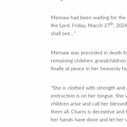
Memaw had been waiting for the L
th
the Lord. Friday, March 27
, 202
shall see…”
Memaw was preceded in death by h
remaining children, grandchildren
finally at peace in her heavenly h
“She is clothed with strength and 
instruction is on her tongue. She
children arise and call her bless
them all. Charm is deceptive and b
her hands have done and let her w