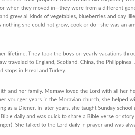
d for when they moved in—they were from a different gen
 grew all kinds of vegetables, blueberries and day lilie
e is nothing she could not grow, cook or do—she was an 
r lifetime. They took the boys on yearly vacations thr
traveled to England, Scotland, China, the Philippines,
 stops in Isreal and Turkey.
ith and her family. Memaw loved the Lord with all her h
n her younger years in the Moravian church, she helped wi
ng as a Diener. In later years, she taught Sunday school 
r Bible daily and was quick to share a Bible verse or sto
anger). She talked to the Lord daily in prayer and was alwa