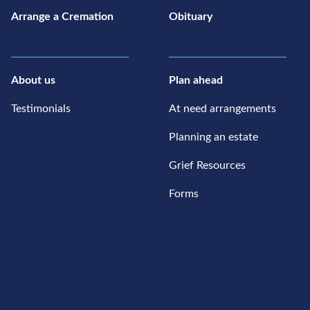
Arrange a Cremation
Obituary
About us
Plan ahead
Testimonials
At need arrangements
Planning an estate
Grief Resources
Forms