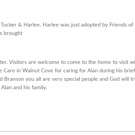
Tucker & Harlee. Harlee was just adopted by Friends of S
s brought
 later. Visitors are welcome to come to the home to visit w
ve Care in Walnut Cove for caring for Alan during his brief
 Branson you all are very special people and God will tr
Alan and his family.