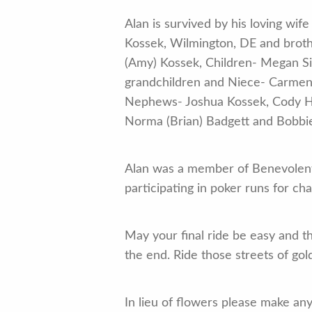
Alan is survived by his loving wi
Kossek, Wilmington, DE and brot
(Amy) Kossek, Children- Megan Si
grandchildren and Niece- Carme
Nephews- Joshua Kossek, Cody Hau
Norma (Brian) Badgett and Bobbie
Alan was a member of Benevolent
participating in poker runs for cha
May your final ride be easy and th
the end. Ride those streets of go
In lieu of flowers please make a