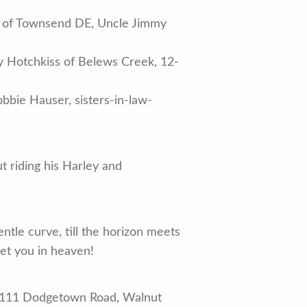
sek of Townsend DE, Uncle Jimmy
y Hotchkiss of Belews Creek, 12-
bie Hauser, sisters-in-law-
 riding his Harley and
ntle curve, till the horizon meets
eet you in heaven!
, 1111 Dodgetown Road, Walnut