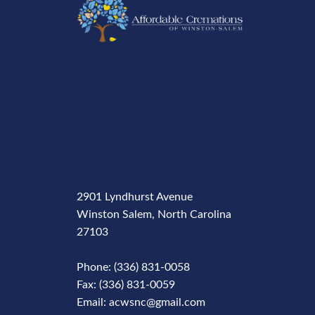
2901 Lyndhurst Avenue
Winston Salem, North Carolina
27103
Phone: (336) 831-0058
Fax: (336) 831-0059
Email: acwsnc@gmail.com