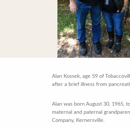
Alan Kossek, age 59 of Tobaccovil
after a brief illness from pancreat
Alan was born August 30, 1965, t
maternal and paternal grandparen
Company, Kernersville.