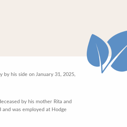
y by his side on January 31, 2025,
deceased by his mother Rita and
983 and was employed at Hodge