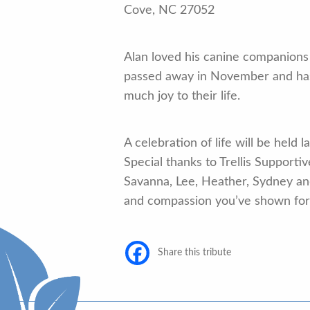
Cove, NC 27052
Alan loved his canine companions 
passed away in November and ha
much joy to their life.
A celebration of life will be held
Special thanks to Trellis Supporti
Savanna, Lee, Heather, Sydney and
and compassion you’ve shown for 
Share this tribute