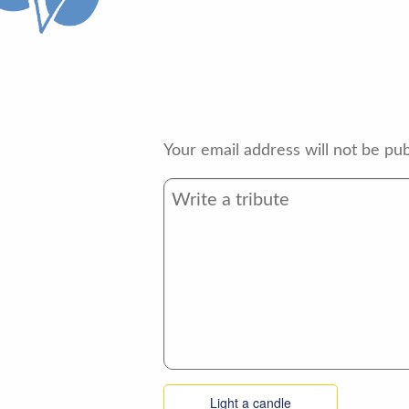
Your email address will not be pub
Light a candle