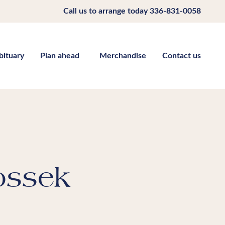
Call us to arrange today
336-831-0058
bituary
Plan ahead
Merchandise
Contact us
ossek