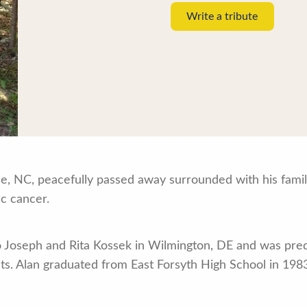
Write a tribute
le, NC, peacefully passed away surrounded with his famil
ic cancer.
o Joseph and Rita Kossek in Wilmington, DE and was pre
ts. Alan graduated from East Forsyth High School in 1