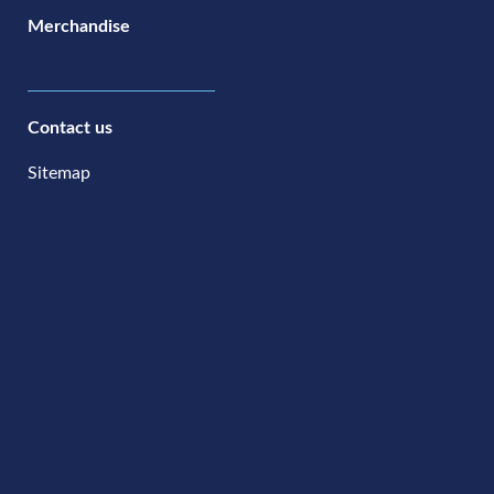
Merchandise
Contact us
Sitemap