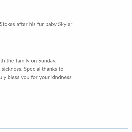
tokes after his fur baby Skyler
ith the family on Sunday.
 sickness. Special thanks to
uly bless you for your kindness