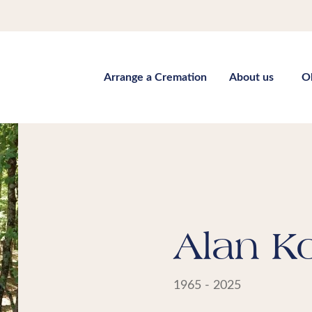
Arrange a Cremation
About us
O
Alan K
1965 - 2025