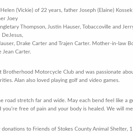
fe Helen (Vickie) of 22 years, father Joseph (Elaine) Kos
her Joey
ngletary Thompson, Justin Hauser, Tobaccoville and Jerr
n DeJesus,
ser, Drake Carter and Trajen Carter. Mother-in-law Bob
 Jean Carter.
 Brotherhood Motorcycle Club and was passionate about
rities. Alan also loved playing golf and video games.
e road stretch far and wide. May each bend feel like a ge
ld you’re free of pain and your body is healed. We will m
ny donations to Friends of Stokes County Animal Shelter