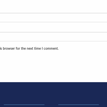
is browser for the next time I comment.