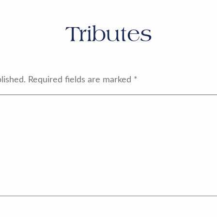
Tributes
lished.
Required fields are marked
*