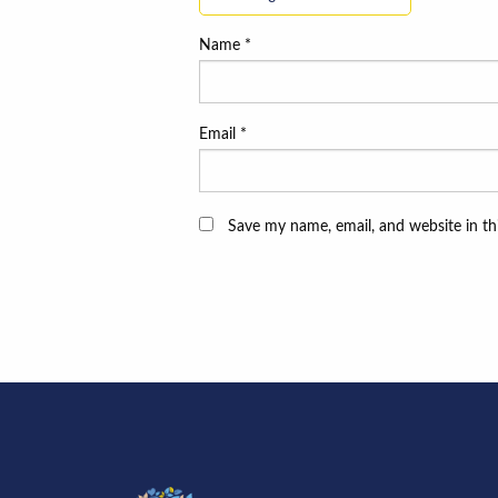
Name
*
Email
*
Save my name, email, and website in th