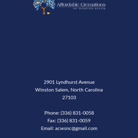
2901 Lyndhurst Avenue
Winston Salem, North Carolina
27103
Phone: (336) 831-0058
Fax: (336) 831-0059
Email: acwsnc@gmail.com