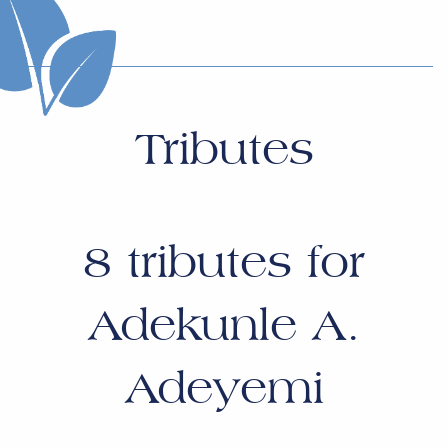
Tributes
8
tributes for
Adekunle A.
Adeyemi