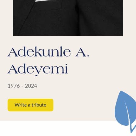
Adekunle A.
Adeyemi
1976 - 2024
Write a tribute