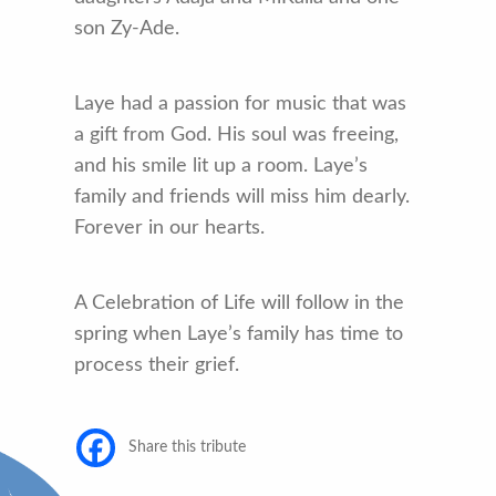
son Zy-Ade.
Laye had a passion for music that was
a gift from God. His soul was freeing,
and his smile lit up a room. Laye’s
family and friends will miss him dearly.
Forever in our hearts.
A Celebration of Life will follow in the
spring when Laye’s family has time to
process their grief.
Share this tribute