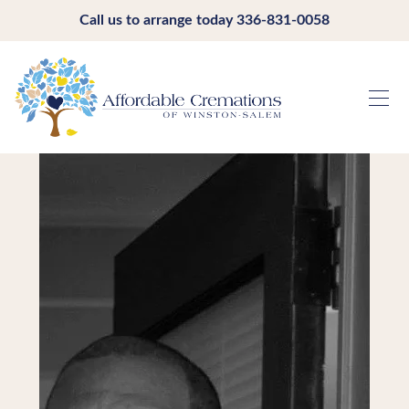
Call us to arrange today
336-831-0058