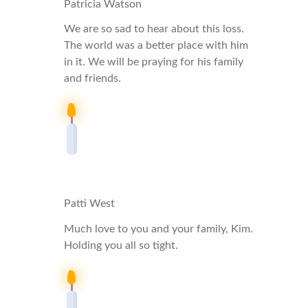
Patricia Watson
We are so sad to hear about this loss.
The world was a better place with him
in it. We will be praying for his family
and friends.
Patti West
Much love to you and your family, Kim.
Holding you all so tight.