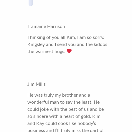
Tramaine Harrison
Thinking of you all Kim, I am so sorry.
Kingsley and I send you and the kiddos
the warmest hugs.
Jim Mills
He was truly my brother and a
wonderful man to say the least. He
could joke with the best of us and be
so sincere with a heart of gold. Kim
and Kay could cook like nobody’s
business and I’ll truly miss the part of