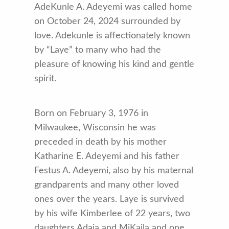
AdeKunle A. Adeyemi was called home
on October 24, 2024 surrounded by
love. Adekunle is affectionately known
by “Laye” to many who had the
pleasure of knowing his kind and gentle
spirit.
Born on February 3, 1976 in
Milwaukee, Wisconsin he was
preceded in death by his mother
Katharine E. Adeyemi and his father
Festus A. Adeyemi, also by his maternal
grandparents and many other loved
ones over the years. Laye is survived
by his wife Kimberlee of 22 years, two
daughters Adaja and MiKaila and one