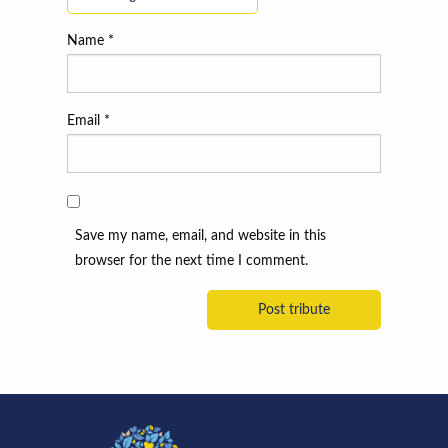
Name
*
Email
*
Save my name, email, and website in this
browser for the next time I comment.