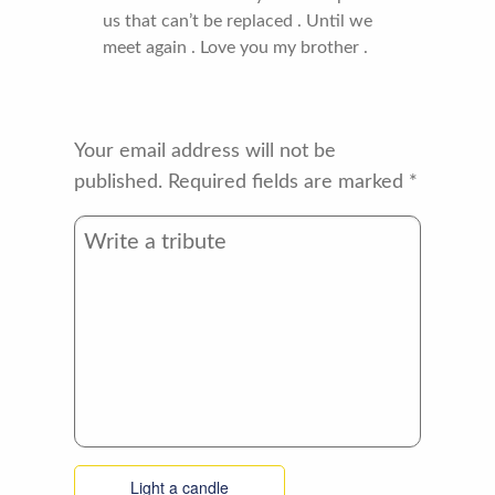
us that can’t be replaced . Until we
meet again . Love you my brother .
Your email address will not be
published.
Required fields are marked
*
Light a candle