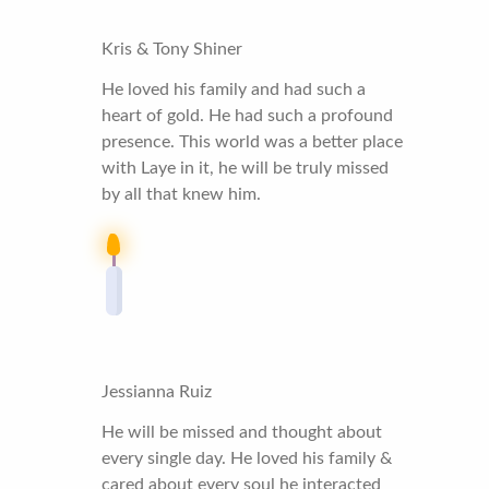
Kris & Tony Shiner
He loved his family and had such a
heart of gold. He had such a profound
presence. This world was a better place
with Laye in it, he will be truly missed
by all that knew him.
Jessianna Ruiz
He will be missed and thought about
every single day. He loved his family &
cared about every soul he interacted