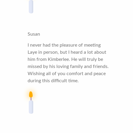
Susan
I never had the pleasure of meeting
Laye in person, but I heard a lot about
him from Kimberlee. He will truly be
missed by his loving family and friends.
Wishing all of you comfort and peace
during this difficult time.