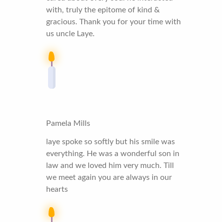
with, truly the epitome of kind &
gracious. Thank you for your time with
us uncle Laye.
Pamela Mills
laye spoke so softly but his smile was
everything. He was a wonderful son in
law and we loved him very much. Till
we meet again you are always in our
hearts