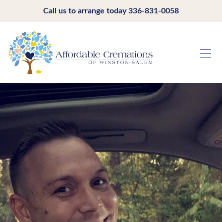
Call us to arrange today
336-831-0058