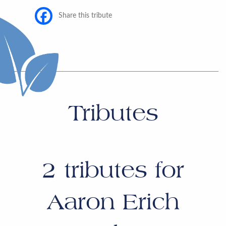
Share this tribute
Tributes
2
tributes for
Aaron Erich