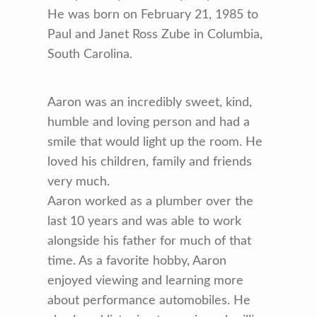
He was born on February 21, 1985 to
Paul and Janet Ross Zube in Columbia,
South Carolina.
Aaron was an incredibly sweet, kind,
humble and loving person and had a
smile that would light up the room. He
loved his children, family and friends
very much.
Aaron worked as a plumber over the
last 10 years and was able to work
alongside his father for much of that
time. As a favorite hobby, Aaron
enjoyed viewing and learning more
about performance automobiles. He