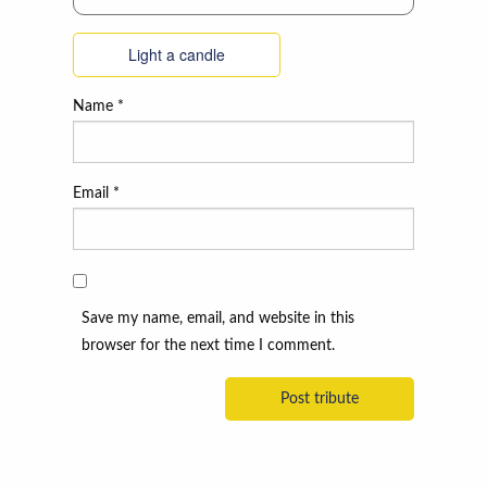
Light a candle
Name
*
Email
*
Save my name, email, and website in this
browser for the next time I comment.