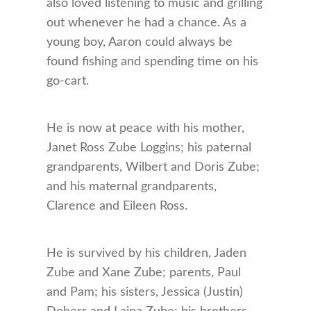
also loved listening to music and grilling
out whenever he had a chance. As a
young boy, Aaron could always be
found fishing and spending time on his
go-cart.
He is now at peace with his mother,
Janet Ross Zube Loggins; his paternal
grandparents, Wilbert and Doris Zube;
and his maternal grandparents,
Clarence and Eileen Ross.
He is survived by his children, Jaden
Zube and Xane Zube; parents, Paul
and Pam; his sisters, Jessica (Justin)