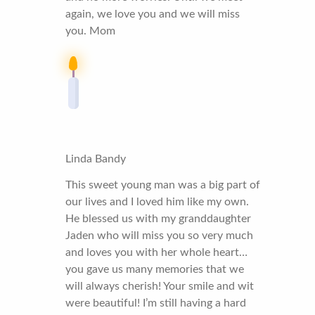
again, we love you and we will miss
you. Mom
Linda Bandy
This sweet young man was a big part of
our lives and I loved him like my own.
He blessed us with my granddaughter
Jaden who will miss you so very much
and loves you with her whole heart…
you gave us many memories that we
will always cherish! Your smile and wit
were beautiful! I’m still having a hard