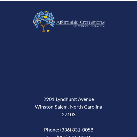
2901 Lyndhurst Avenue
Winston Salem, North Carolina
27103
Phone: (336) 831-0058