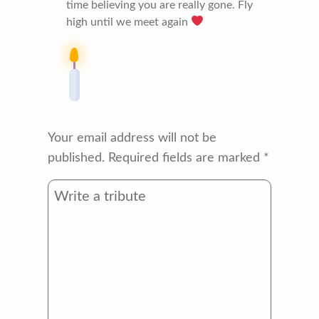
time believing you are really gone. Fly
high until we meet again
Your email address will not be
published.
Required fields are marked
*