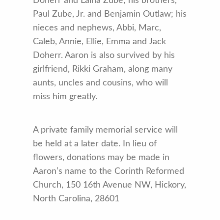
Doherr and Laina Zube; his brothers,
Paul Zube, Jr. and Benjamin Outlaw; his
nieces and nephews, Abbi, Marc,
Caleb, Annie, Ellie, Emma and Jack
Doherr. Aaron is also survived by his
girlfriend, Rikki Graham, along many
aunts, uncles and cousins, who will
miss him greatly.
A private family memorial service will
be held at a later date. In lieu of
flowers, donations may be made in
Aaron’s name to the Corinth Reformed
Church, 150 16th Avenue NW, Hickory,
North Carolina, 28601