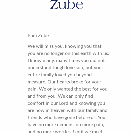
Zube
Pam Zube
We will miss you, knowing you that
you are no longer on this earth with us.
I know many, many times you did not
understand tough love son, but your
entire family loved you beyond
measure. Our hearts broke for your
pain. We only wanted the best for you
and from you. We can only find
comfort in our Lord and knowing you
are now in heaven with our family and
friends who have gone before us. You
have no more demons, no more pain,
and no more worries. Until we meet