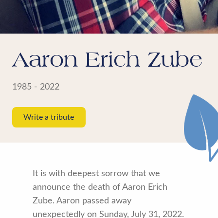
Aaron Erich Zube
1985 - 2022
Write a tribute
It is with deepest sorrow that we
announce the death of Aaron Erich
Zube. Aaron passed away
unexpectedly on Sunday, July 31, 2022.