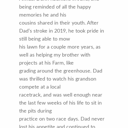
being reminded of all the happy
memories he and his
cousins shared in their youth. After
Dad’s stroke in 2019, he took pride in
still being able to mow
his lawn for a couple more years, as
well as helping my brother with
projects at his Farm, like
grading around the greenhouse. Dad
was thrilled to watch his grandson
compete at a local
racetrack, and was well enough near
the last few weeks of his life to sit in
the pits during
practice on two race days. Dad never
lost his appetite and continued to