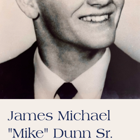
James Michael
"Mike" Dunn Sr.