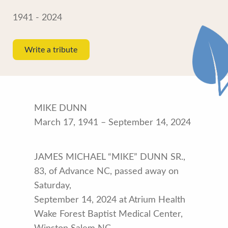
1941 - 2024
Write a tribute
MIKE DUNN
March 17, 1941 – September 14, 2024
JAMES MICHAEL “MIKE” DUNN SR.,
83, of Advance NC, passed away on
Saturday,
September 14, 2024 at Atrium Health
Wake Forest Baptist Medical Center,