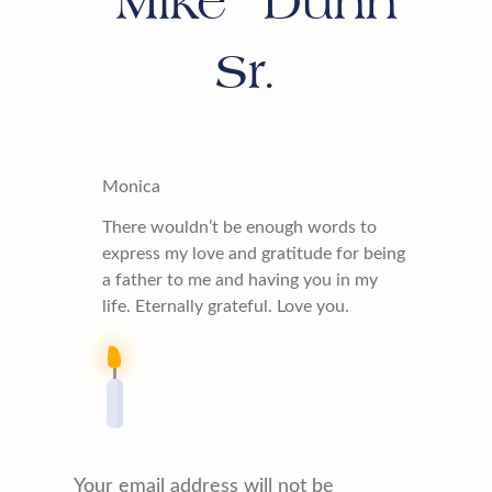
“Mike” Dunn
Sr.
Monica
There wouldn’t be enough words to
express my love and gratitude for being
a father to me and having you in my
life. Eternally grateful. Love you.
Your email address will not be