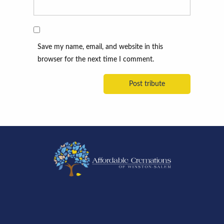
Save my name, email, and website in this
browser for the next time I comment.