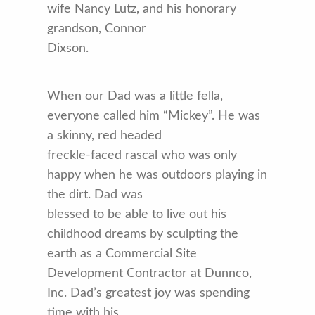
wife Nancy Lutz, and his honorary
grandson, Connor
Dixson.
When our Dad was a little fella,
everyone called him “Mickey”. He was
a skinny, red headed
freckle-faced rascal who was only
happy when he was outdoors playing in
the dirt. Dad was
blessed to be able to live out his
childhood dreams by sculpting the
earth as a Commercial Site
Development Contractor at Dunnco,
Inc. Dad’s greatest joy was spending
time with his