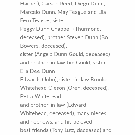
Harper), Carson Reed, Diego Dunn,
Marcelo Dunn, May Teague and Lila
Fern Teague; sister
Peggy Dunn Chappell (Thurmond,
deceased), brother Steven Dunn (Bo
Bowers, deceased),
sister (Angela Dunn Gould, deceased)
and brother-in-law Jim Gould, sister
Ella Dee Dunn
Edwards (John), sister-in-law Brooke
Whitehead Oleson (Oren, deceased),
Petra Whitehead
and brother-in-law (Edward
Whitehead, deceased), many nieces
and nephews, and his beloved
best friends (Tony Lutz, deceased) and