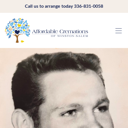
Call us to arrange today
336-831-0058