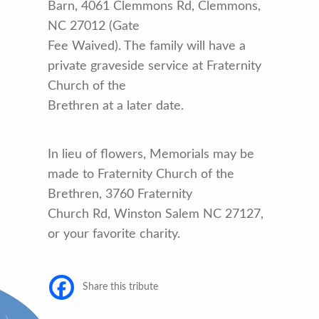
Barn, 4061 Clemmons Rd, Clemmons,
NC 27012 (Gate
Fee Waived). The family will have a
private graveside service at Fraternity
Church of the
Brethren at a later date.
In lieu of flowers, Memorials may be
made to Fraternity Church of the
Brethren, 3760 Fraternity
Church Rd, Winston Salem NC 27127,
or your favorite charity.
Share this tribute