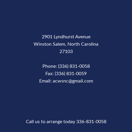
2901 Lyndhurst Avenue
Winston Salem, North Carolina
27103
Phone: (336) 831-0058
Fax: (336) 831-0059
Email: acwsnc@gmail.com
Phone Number
Call us to arrange today 336-831-0058