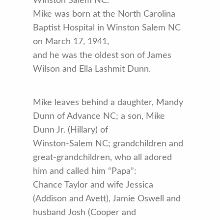
Winston Salem NC.
Mike was born at the North Carolina
Baptist Hospital in Winston Salem NC
on March 17, 1941,
and he was the oldest son of James
Wilson and Ella Lashmit Dunn.
Mike leaves behind a daughter, Mandy
Dunn of Advance NC; a son, Mike
Dunn Jr. (Hillary) of
Winston-Salem NC; grandchildren and
great-grandchildren, who all adored
him and called him “Papa”:
Chance Taylor and wife Jessica
(Addison and Avett), Jamie Oswell and
husband Josh (Cooper and