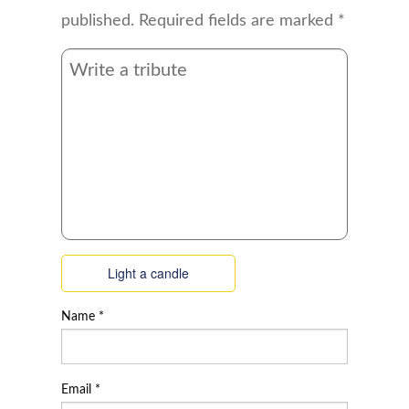
published.
Required fields are marked
*
Light a candle
Name
*
Email
*