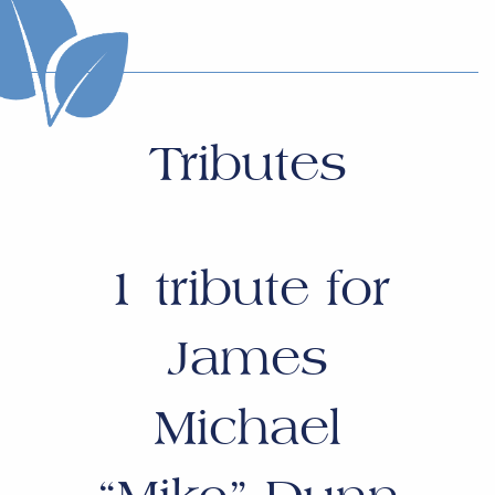
Tributes
1
tribute for
James
Michael