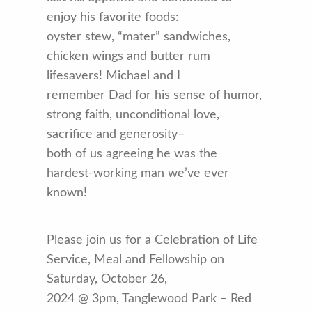
enjoy his favorite foods:
oyster stew, “mater” sandwiches,
chicken wings and butter rum
lifesavers! Michael and I
remember Dad for his sense of humor,
strong faith, unconditional love,
sacrifice and generosity–
both of us agreeing he was the
hardest-working man we’ve ever
known!
Please join us for a Celebration of Life
Service, Meal and Fellowship on
Saturday, October 26,
2024 @ 3pm, Tanglewood Park – Red