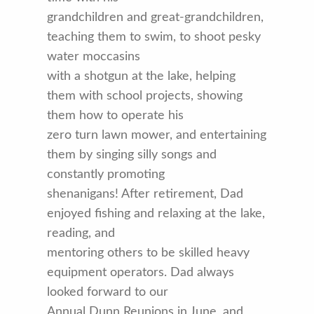
grandchildren and great-grandchildren,
teaching them to swim, to shoot pesky
water moccasins
with a shotgun at the lake, helping
them with school projects, showing
them how to operate his
zero turn lawn mower, and entertaining
them by singing silly songs and
constantly promoting
shenanigans! After retirement, Dad
enjoyed fishing and relaxing at the lake,
reading, and
mentoring others to be skilled heavy
equipment operators. Dad always
looked forward to our
Annual Dunn Reunions in June, and