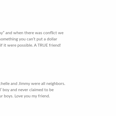
Day” and when there was conflict we
omething you can’t put a dollar
 if it were possible. A TRUE friend!
ichelle and Jimmy were all neighbors.
l’ boy and never claimed to be
ur boys. Love you my friend.