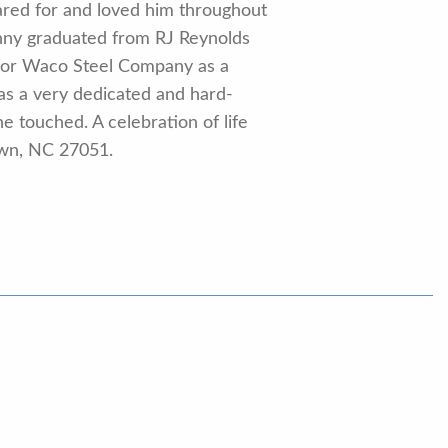
ared for and loved him throughout
Johnny graduated from RJ Reynolds
d for Waco Steel Company as a
was a very dedicated and hard-
e touched. A celebration of life
town, NC 27051.