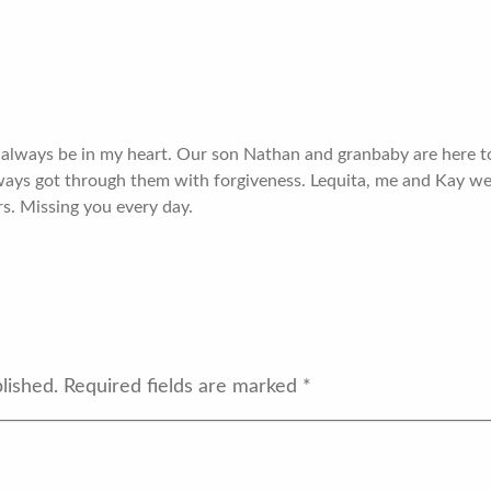
ll always be in my heart. Our son Nathan and granbaby are here
ways got through them with forgiveness. Lequita, me and Kay we
rs. Missing you every day.
lished.
Required fields are marked
*