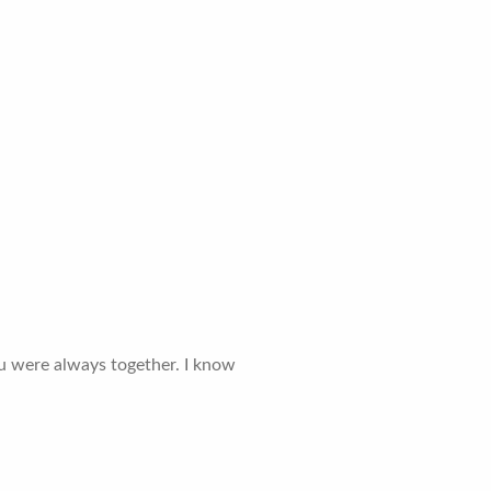
ou were always together. I know