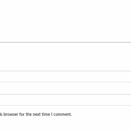
is browser for the next time I comment.