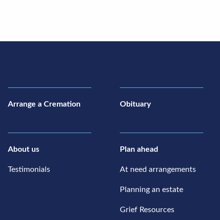
Arrange a Cremation
Obituary
About us
Plan ahead
Testimonials
At need arrangements
Planning an estate
Grief Resources