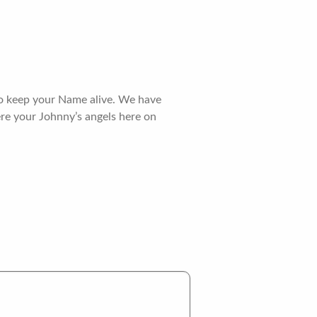
 to keep your Name alive. We have
re your Johnny’s angels here on