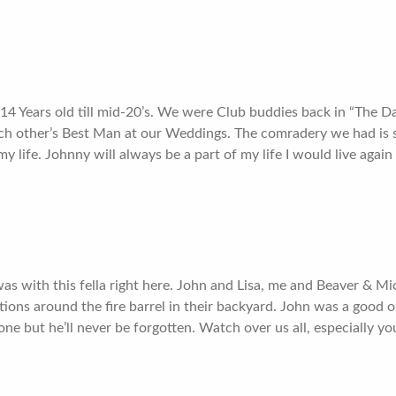
14 Years old till mid-20’s. We were Club buddies back in “The 
h other’s Best Man at our Weddings. The comradery we had is s
 my life. Johnny will always be a part of my life I would live again
was with this fella right here. John and Lisa, me and Beaver & M
ons around the fire barrel in their backyard. John was a good o
ne but he’ll never be forgotten. Watch over us all, especially yo