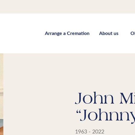
Arrange a Cremation
About us
O
John Mi
“Johnn
1963 - 2022