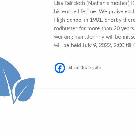
Lisa Faircloth (Nathan’s mother)
his entire lifetime. We praise eac
High School in 1981. Shortly the
rodbuster for more than 20 years 
working man. Johnny will be missed
will be held July 9, 2022, 2:00 t
Share this tribute