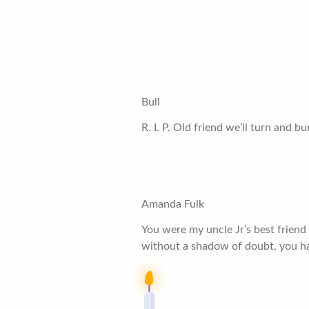
Bull
R. I. P. Old friend we’ll turn and b
Amanda Fulk
You were my uncle Jr’s best friend
without a shadow of doubt, you h