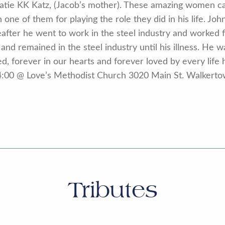
 Katie KK Katz, (Jacob’s mother). These amazing women c
h one of them for playing the role they did in his life. 
reafter he went to work in the steel industry and worke
and remained in the steel industry until his illness. He 
, forever in our hearts and forever loved by every life h
ill 4:00 @ Love’s Methodist Church 3020 Main St. Walker
Tributes