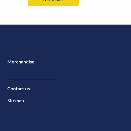
Merchandise
Contact us
Sitemap