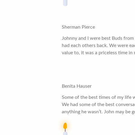
Sherman Pierce
Johnny and I were best Buds from 
had each others back. We were eac
value to, it was a priceless time in
Benita Hauser
Some of the best times of my life 
We had some of the best conversati
anything he wasn’t. John may be go