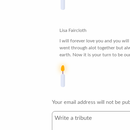
Lisa Faircloth
I will forever love you and you wi
went through alot together but al
earth. Now it is your turn to be ou
Your email address will not be pub