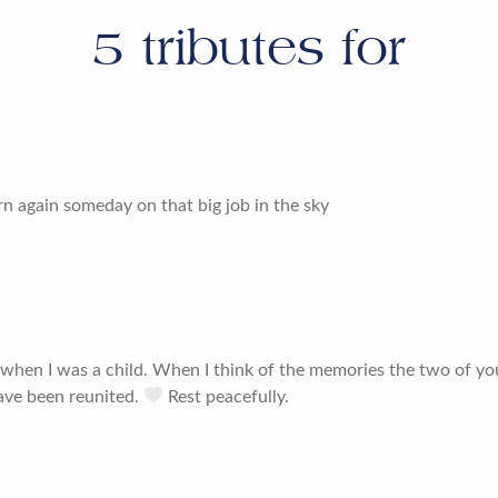
5
tributes for
urn again someday on that big job in the sky
 when I was a child. When I think of the memories the two of y
ave been reunited.
Rest peacefully.