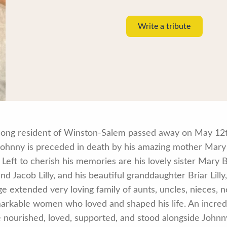
Write a tribute
e-long resident of Winston-Salem passed away on May 12t
 Johnny is preceded in death by his amazing mother Mary
Left to cherish his memories are his lovely sister Mary B
and Jacob Lilly, and his beautiful granddaughter Briar Lill
rge extended very loving family of aunts, uncles, nieces
markable women who loved and shaped his life. An incredi
 nourished, loved, supported, and stood alongside Johnny