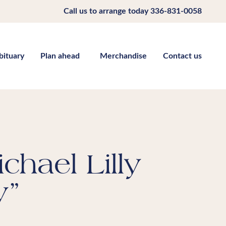
Call us to arrange today
336-831-0058
bituary
Plan ahead
Merchandise
Contact us
chael Lilly
y”