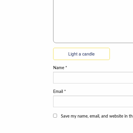
Light a candle
Name
*
Email
*
Save my name, email, and website in th