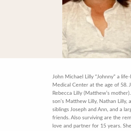
John Michael Lilly “Johnny” a lif
Medical Center at the age of 58.
Rebecca Lilly (Matthew’s mother). 
son’s Matthew Lilly, Nathan Lilly, 
siblings Joseph and Ann, and a la
friends. Also surviving are the re
love and partner for 15 years. She