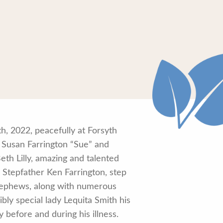
h, 2022, peacefully at Forsyth
 Susan Farrington “Sue” and
eth Lilly, amazing and talented
y, Stepfather Ken Farrington, step
, nephews, along with numerous
bly special lady Lequita Smith his
 before and during his illness.