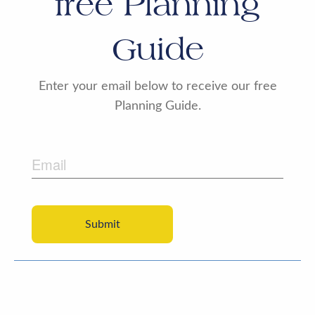
free Planning
Guide
Enter your email below to receive our free
Planning Guide.
Email
CAPTCHA