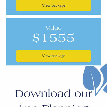
View package
Value
$1555
View package
Download our