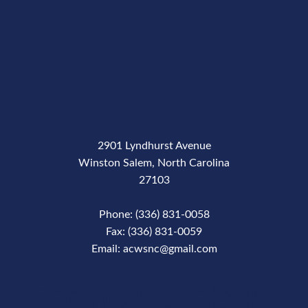
2901 Lyndhurst Avenue
Winston Salem, North Carolina
27103
Phone: (336) 831-0058
Fax: (336) 831-0059
Email: acwsnc@gmail.com
Phone Number