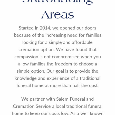
Areas
Started in 2014, we opened our doors
because of the increasing need for families
looking for a simple and affordable
cremation option. We have found that
compassion is not compromised when you
allow families the freedom to choose a
simple option. Our goal is to provide the
knowledge and experience of a traditional
funeral home at more than half the cost.
We partner with Salem Funeral and
Cremation Service a local traditional funeral
home to keep our costs low. As a well known