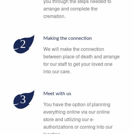
you through the steps needed to
arrange and complete the
cremation.
Making the connection
We will make the connection
between place of death and arrange
for our staff to get your loved one
into our care.
Meet with us
You have the option of planning
everything online via our online
store and utilizing our e-
authorizations or coming into our