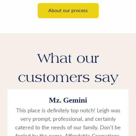
About our process
What our
customers say
Mz. Gemini
This place is definitely top notch! Leigh was
very prompt, professional, and certainly
catered to the needs of our family. Don’t be