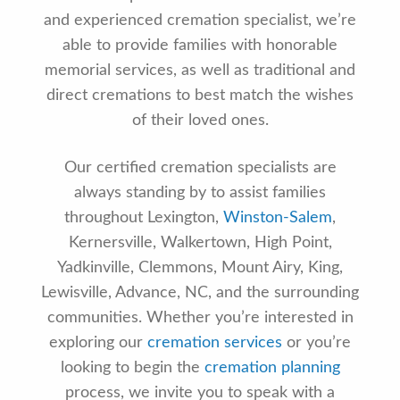
and experienced cremation specialist, we’re
able to provide families with honorable
memorial services, as well as traditional and
direct cremations to best match the wishes
of their loved ones.
Our certified cremation specialists are
always standing by to assist families
throughout Lexington,
Winston-Salem
,
Kernersville, Walkertown, High Point,
Yadkinville, Clemmons, Mount Airy, King,
Lewisville, Advance, NC, and the surrounding
communities. Whether you’re interested in
exploring our
cremation services
or you’re
looking to begin the
cremation planning
process, we invite you to speak with a