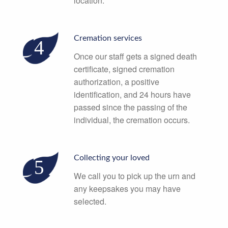
location.
Cremation services
Once our staff gets a signed death
certificate, signed cremation
authorization, a positive
identification, and 24 hours have
passed since the passing of the
individual, the cremation occurs.
Collecting your loved
We call you to pick up the urn and
any keepsakes you may have
selected.