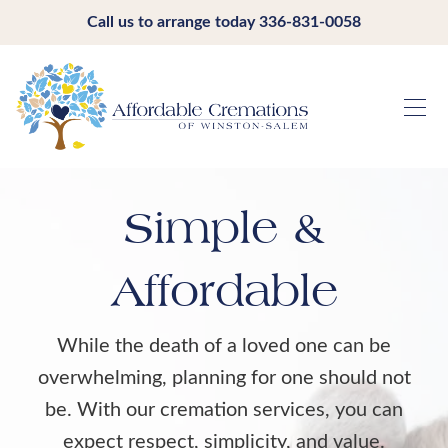
Call us to arrange today
336-831-0058
Simple &
Affordable
While the death of a loved one can be
overwhelming, planning for one should not
be. With our cremation services, you can
expect respect, simplicity, and value.