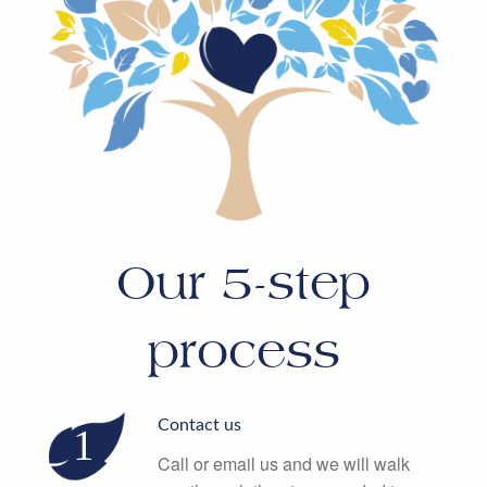
Our 5-step
process
Contact us
Call or email us and we will walk