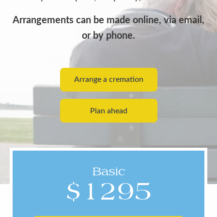
Arrangements can be made online, via email,
or by phone.
Arrange a cremation
Plan ahead
Basic
$1295