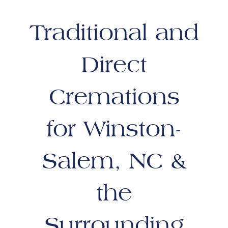
Traditional and
Direct
Cremations
for Winston-
Salem, NC &
the
Surrounding