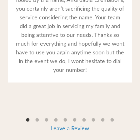
fooled by the name, Affordable Cremations,
you certainly aren’t sacrificing the quality of
service considering the name. Your team
did a great job in servicing my family and
being attentive to our needs. Thanks so
much for everything and hopefully we wont
have to use you again anytime soon but the
in the event we do, I wont hesitate to dial
your number!
Leave a Review