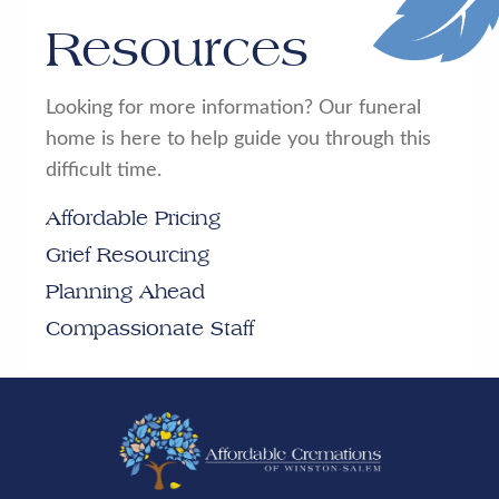
Resources
Looking for more information? Our funeral
home is here to help guide you through this
difficult time.
Affordable Pricing
Grief Resourcing
Planning Ahead
Compassionate Staff