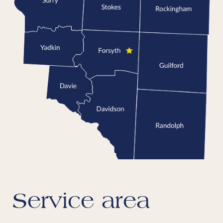
Service area