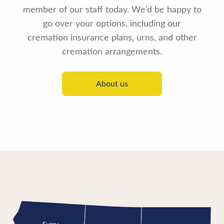
member of our staff today. We’d be happy to
go over your options, including our
cremation insurance plans, urns, and other
cremation arrangements.
About us