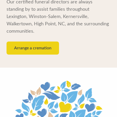
Our certified funeral directors are always
standing by to assist families throughout
Lexington, Winston-Salem, Kernersville,
Walkertown, High Point, NC, and the surrounding
communities.
Arrange a cremation